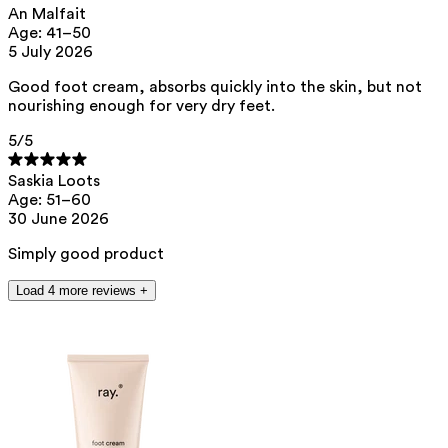
An Malfait
This product can be safely used during pregnancy.
Age: 41–50
Our ingredients are selected with the utmost care and are safe for
5 July 2026
sensitive skin, hypoallergenic, non-comedogenic, and do not contain
any pigment disruptors.
Good foot cream, absorbs quickly into the skin, but not
nourishing enough for very dry feet.
Moreover, they are free from hormone-disrupting*, carcinogenic,
mutagenic, or immunity-disrupting** properties.
5
/5
We opt for ingredients of natural origin with proven effectiveness that
are quickly biodegradable.
Saskia Loots
*ED Lists. (2024).
Lists of endocrine disruptors: Lists I, II, and III
.
Age: 51–60
https://edlists.org/the-ed-lists
30 June 2026
**
CMR (Carcinogenic, Mutagenic, Reprotoxic) list. European
Chemicals Agency (ECHA).
https://echa.europa.eu/en/substances-
Simply good product
restricted-under-reach
Load 4 more reviews +