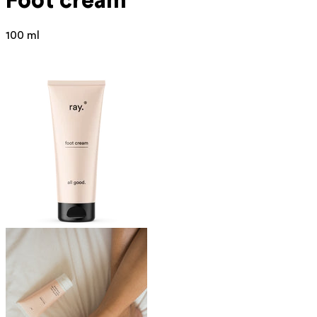
Foot cream
100 ml