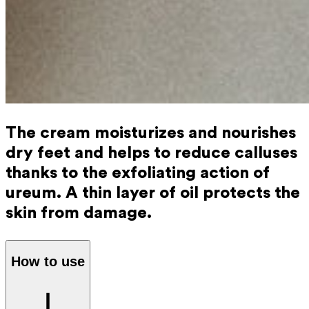
The cream moisturizes and nourishes
dry feet and helps to reduce calluses
thanks to the exfoliating action of
ureum. A thin layer of oil protects the
skin from damage.
How to use