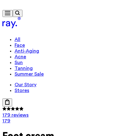
Travel-size gift from 635 kr.
All
Face
Anti-Aging
Acne
Sun
Tanning
Summer Sale
Our Story
Stores
179 reviews
179