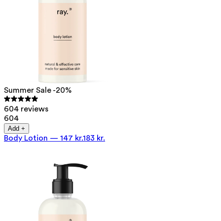
Summer Sale -20%
604 reviews
604
Add +
Body Lotion
—
147 kr.
183 kr.