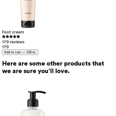
Foot cream
179 reviews
179
Add to cart —
130 kr.
Here are some other products that
we are sure you’ll love.