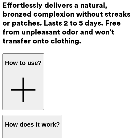
Effortlessly delivers a natural,
bronzed complexion without streaks
or patches. Lasts 2 to 5 days. Free
from unpleasant odor and won’t
transfer onto clothing.
How to use?
Step 1
: Mix the tanning drops with the Ray Day and Night
How does it work?
Cream in your hands. The dosage is easy to adjust for a
more intense or more subtle colour: