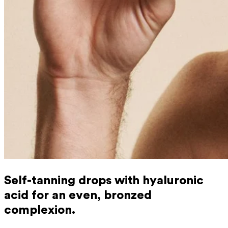
Self-tanning drops with hyaluronic
acid for an even, bronzed
complexion.