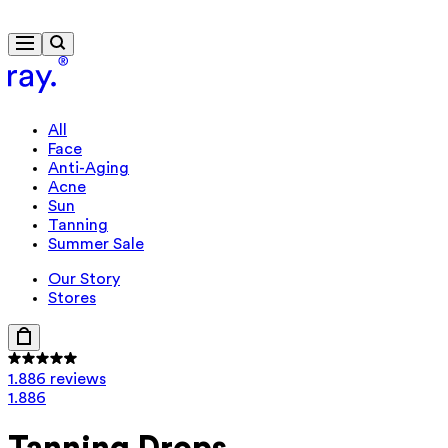
Travel-size gift from 635 kr.
All
Face
Anti-Aging
Acne
Sun
Tanning
Summer Sale
Our Story
Stores
1.886 reviews
1.886