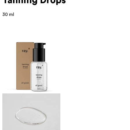
Tanning Drops
30 ml