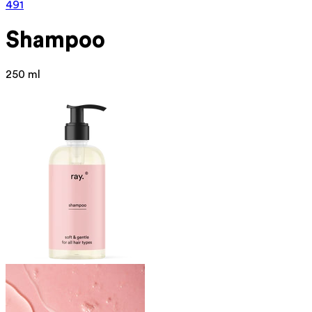
491
Shampoo
250 ml