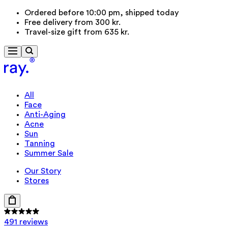
Ordered before 10:00 pm, shipped today
Free delivery from 300 kr.
Travel-size gift from 635 kr.
All
Face
Anti-Aging
Acne
Sun
Tanning
Summer Sale
Our Story
Stores
491 reviews