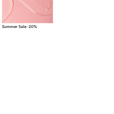
Summer Sale -20%