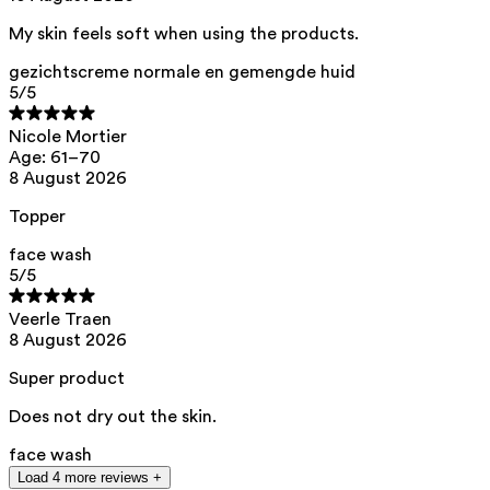
acid, citric acid, helianthus annuus seed oil
My skin feels soft when using the products.
This product can be safely used during pregnancy.
Our ingredients are selected with the utmost care and are safe for
gezichtscreme normale en gemengde huid
sensitive skin, hypoallergenic, non-comedogenic, and do not contain
5
/5
any pigment disruptors.
Moreover, they are free from
endocrine-disrupting
, carcinogenic,
Nicole Mortier
mutagenic, or
immunity-disrupting
properties.
Age: 61–70
8 August 2026
We opt for ingredients of natural origin with proven effectiveness that
are quickly biodegradable.
Topper
ED Lists. (2024). Lists of endocrine disruptors: Lists I, II, and III.
https://edlists.org/the-ed-lists
face wash
5
/5
CMR (Carcinogenic, Mutagenic, Reprotoxic) list. European
Chemicals Agency (ECHA).
https://echa.europa.eu/en/substances-restricted-under-reach
Veerle Traen
8 August 2026
Super product
Does not dry out the skin.
face wash
Load 4 more reviews +