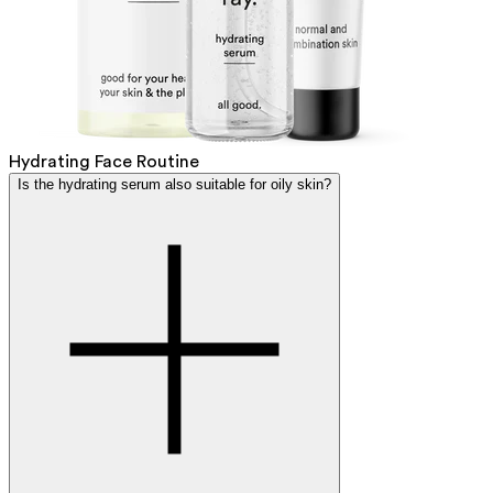
Hydrating Face Routine
Is the hydrating serum also suitable for oily skin?