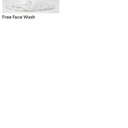
Free Face Wash