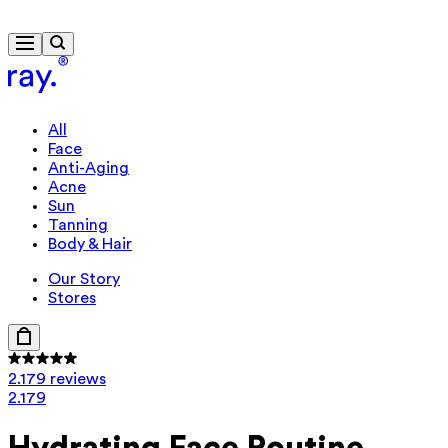
Free delivery from 300 kr.
All
Face
Anti-Aging
Acne
Sun
Tanning
Body & Hair
Our Story
Stores
2.179 reviews
2.179