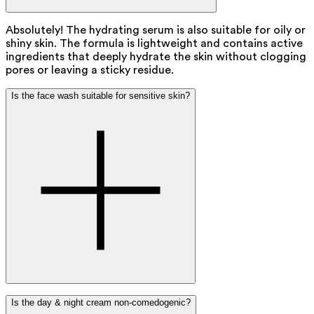
Absolutely! The hydrating serum is also suitable for oily or
shiny skin. The formula is lightweight and contains active
ingredients that deeply hydrate the skin without clogging
pores or leaving a sticky residue.
Is the face wash suitable for sensitive skin?
Yes, the face wash is suitable for all skin types, including
Is the day & night cream non-comedogenic?