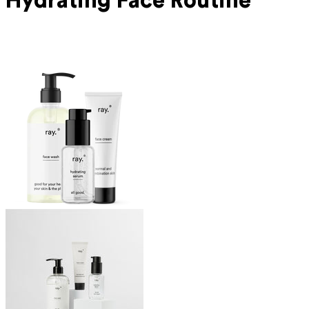
Hydrating Face Routine