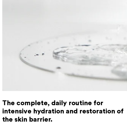
The complete, daily routine for
intensive hydration and restoration of
the skin barrier.