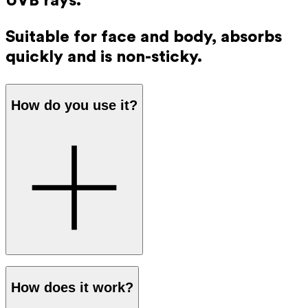
UVB rays.
Suitable for face and body, absorbs
quickly and is non-sticky.
How do you use it?
Apply a generous amount of sunscreen to your skin before
How does it work?
going out in the sun. The protection works immediately,
so you don’t have to wait before going outside.