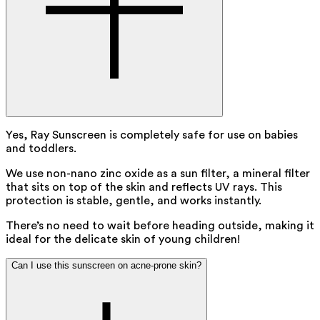
Yes, Ray Sunscreen is completely safe for use on babies
and toddlers.
We use non-nano zinc oxide as a sun filter, a mineral filter
that sits on top of the skin and reflects UV rays. This
protection is stable, gentle, and works instantly.
There’s no need to wait before heading outside, making it
ideal for the delicate skin of young children!
Can I use this sunscreen on acne-prone skin?