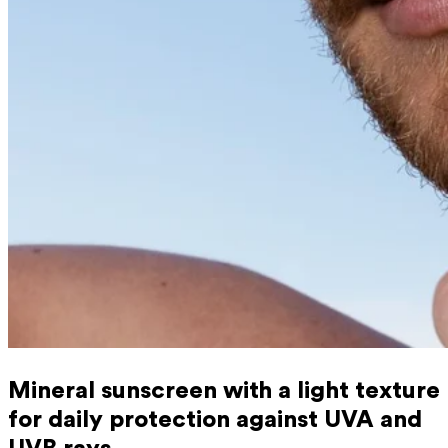
Mineral sunscreen with a light texture
for daily protection against UVA and