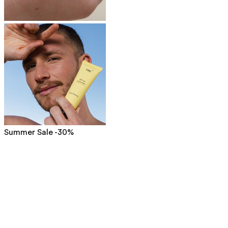
Summer Sale -30%