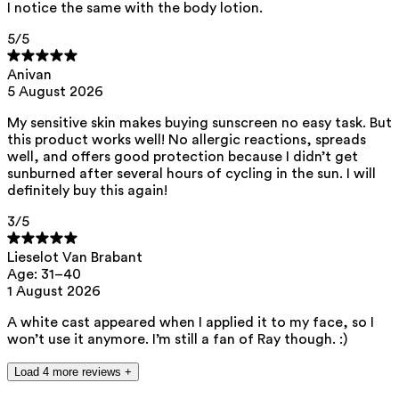
I notice the same with the body lotion.
ED Lists. (2024). Endocrine disruptor lists: Lists I, II, and III.
5
/5
https://edlists.org/the-ed-lists
C(arcinogenic)M(utagenic)R(eprotoxic) list. European Chemicals
Anivan
Agency (ECHA). https://echa.europa.eu/nl/substances-
5 August 2026
restricted-under-reach
My sensitive skin makes buying sunscreen no easy task. But
this product works well! No allergic reactions, spreads
well, and offers good protection because I didn’t get
sunburned after several hours of cycling in the sun. I will
definitely buy this again!
3
/5
Lieselot Van Brabant
Age: 31–40
1 August 2026
A white cast appeared when I applied it to my face, so I
won’t use it anymore. I’m still a fan of Ray though. :)
Load 4 more reviews +