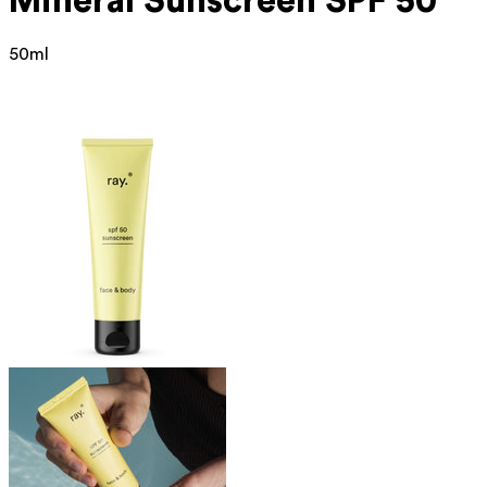
Mineral
Sunscreen SPF 50
50ml