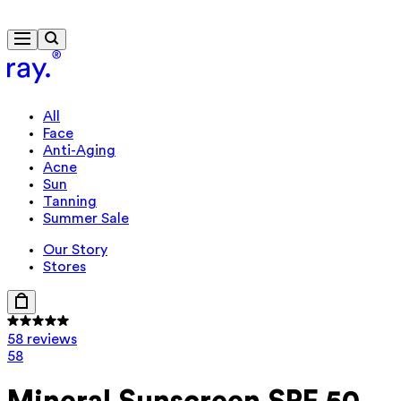
Free delivery from €40
All
Face
Anti-Aging
Acne
Sun
Tanning
Summer Sale
Our Story
Stores
58 reviews
58