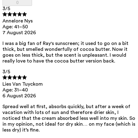
0
family.
3
/5
Annelore Nys
List of all ingredients
Age: 41–50
7 August 2026
aqua, zinc oxide, caprylic/capric triglyceride, squalane,
I was a big fan of Ray's sunscreen; it used to go on a bit
polyhydroxystearic acid, feruloyl soy glycerides, pentylene glycol,
thick, but smelled wonderfully of cocoa butter. Now it
isoamyl laurate, isododecane, isostearic acid, lecithin, polyglyceryl-3
polyricinoleate, sodium chloride, disteardimonium hectorite,
goes on less thick, but the scent is unpleasant. I would
amylopectin, glycerin, isoamyl cocoate, tocopherol, triethyl citrate,
really love to have the cocoa butter version back.
sodium hyaluronate, caprylhydroxamic acid, helianthus annuus seed
oil, porphyra umbilicalis extract
3
/5
View the
SPF test results
and
UVA test results
of this product here.
Lies Van Tuyckom
This product can be safely used during pregnancy.
Age: 31–40
Our ingredients are selected with the utmost care and are safe for
6 August 2026
sensitive skin, hypoallergenic, non-comedogenic, and free from
pigment-disrupting substances.
Spread well at first, absorbs quickly, but after a week of
Moreover, they are free from
endocrine-disrupting
, carcinogenic,
vacation with lots of sun and therefore drier skin, I
mutagenic or
immunity-disrupting
properties.
noticed that the cream absorbed less well into my skin. So
in my opinion, not ideal for dry skin… on my face (which is
We choose ingredients of natural origin with proven effectiveness that
less dry) it’s fine.
are rapidly biodegradable.