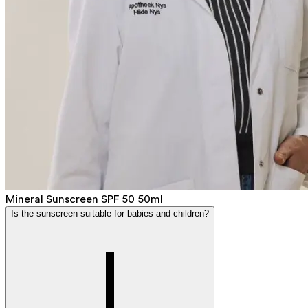
Mineral Sunscreen SPF 50 50ml
Is the sunscreen suitable for babies and children?