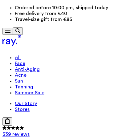
Ordered before 10:00 pm, shipped today
Free delivery from €40
Travel-size gift from €85
All
Face
Anti-Aging
Acne
Sun
Tanning
Summer Sale
Our Story
Stores
339 reviews