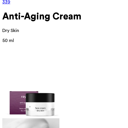
339
Anti-Aging Cream
Dry Skin
50 ml