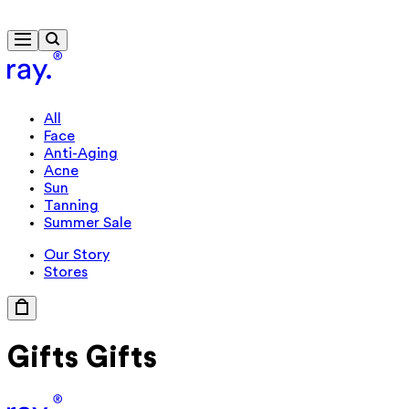
Free delivery from 430 kr
All
Face
Anti-Aging
Acne
Sun
Tanning
Summer Sale
Our Story
Stores
Gifts
Gifts