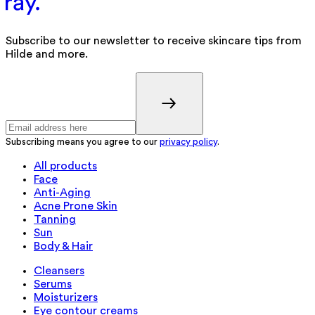
Subscribe to our newsletter to receive skincare tips from
Hilde and more.
Subscribing means you agree to our
privacy policy
.
All products
Face
Anti-Aging
Acne Prone Skin
Tanning
Sun
Body & Hair
Cleansers
Serums
Moisturizers
Eye contour creams