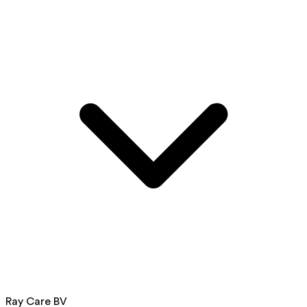
Ray Care BV