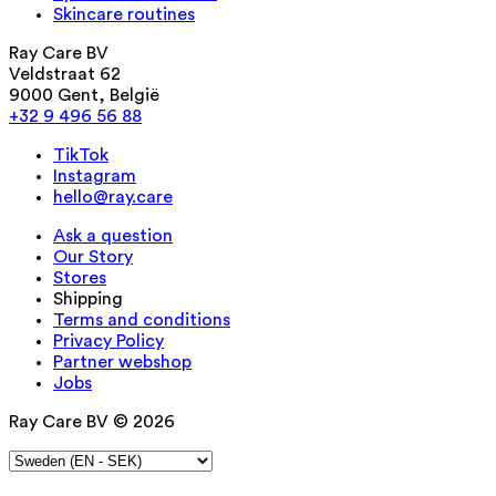
Skincare routines
Ray Care BV
Veldstraat 62
9000 Gent, België
+32 9 496 56 88
TikTok
Instagram
hello@ray.care
Ask a question
Our Story
Stores
Shipping
Terms and conditions
Privacy Policy
Partner webshop
Jobs
Ray Care BV © 2026