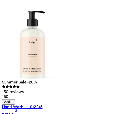
Summer Sale -20%
150 reviews
150
Add +
Hand Wash
—
£12
£15