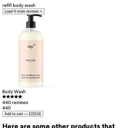
refill body wash
Load 4 more reviews +
Body Wash
440 reviews
440
Add to cart —
£22
£16
Here are some other products that