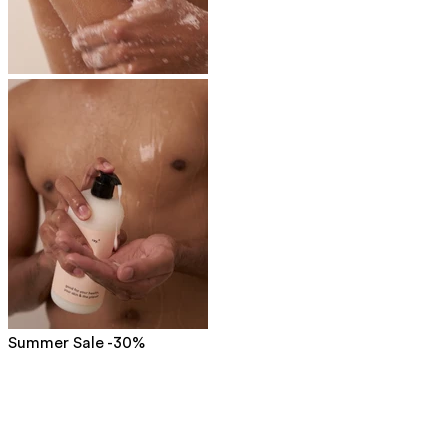
Summer Sale -30%