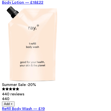
Body Lotion
—
£18
£22
Summer Sale -20%
440 reviews
440
Add +
Refill Body Wash
—
£19