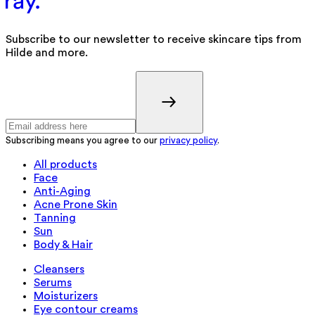
Subscribe to our newsletter to receive skincare tips from
Hilde and more.
Subscribing means you agree to our
privacy policy
.
All products
Face
Anti-Aging
Acne Prone Skin
Tanning
Sun
Body & Hair
Cleansers
Serums
Moisturizers
Eye contour creams