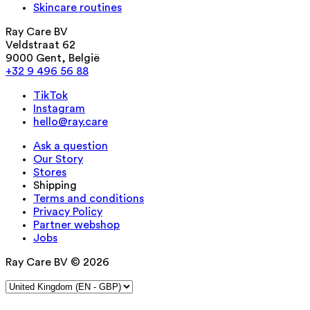
Skincare routines
Ray Care BV
Veldstraat 62
9000 Gent, België
+32 9 496 56 88
TikTok
Instagram
hello@ray.care
Ask a question
Our Story
Stores
Shipping
Terms and conditions
Privacy Policy
Partner webshop
Jobs
Ray Care BV © 2026