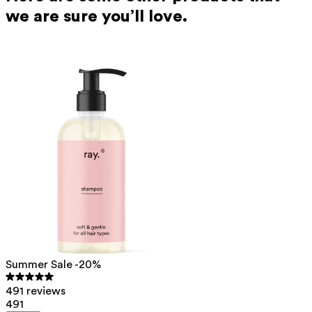
we are sure you’ll love.
Summer Sale -20%
491 reviews
491