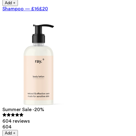
Add +
Shampoo
—
£16
£20
Summer Sale -20%
604 reviews
604
Add +