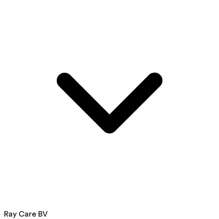
Ray Care BV