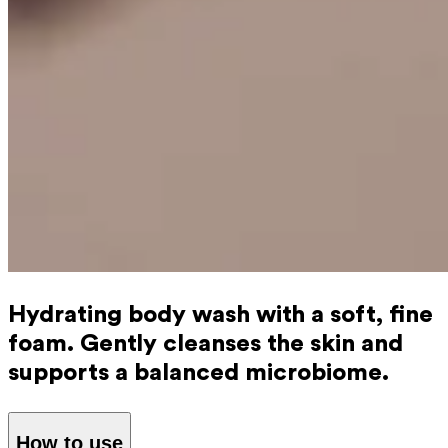
Hydrating body wash with a soft, fine
foam. Gently cleanses the skin and
supports a balanced microbiome.
How to use