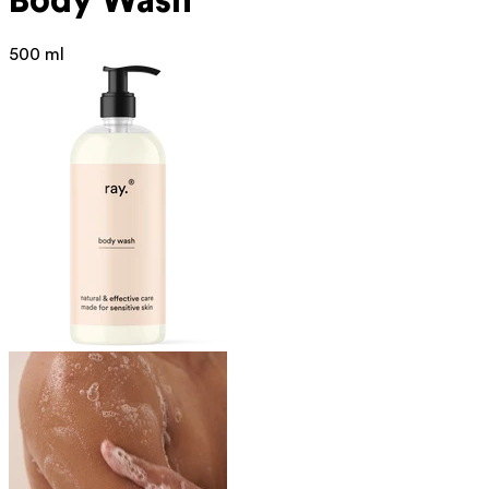
Body Wash
500 ml