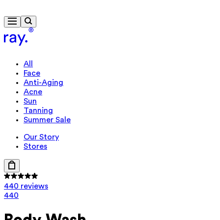
Free delivery from £40
All
Face
Anti-Aging
Acne
Sun
Tanning
Summer Sale
Our Story
Stores
440 reviews
440