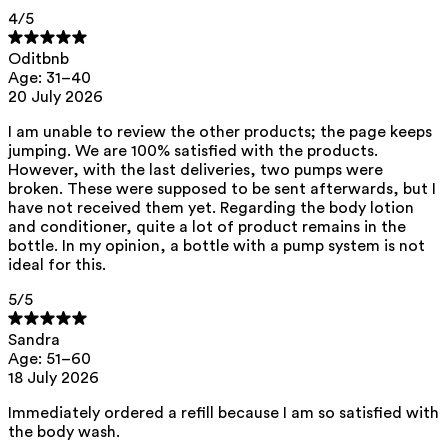
This product can be safely used during pregnancy.
4
/5
Our ingredients are selected with the utmost care and are safe for
Oditbnb
sensitive skin, hypoallergenic, non-comedogenic, and do not contain
any pigment disruptors.
Age: 31–40
20 July 2026
Moreover, they are free from hormone-disrupting*, carcinogenic,
mutagenic, or immunity-disrupting** properties.
I am unable to review the other products; the page keeps
We opt for ingredients of natural origin with proven effectiveness that
jumping. We are 100% satisfied with the products.
are quickly biodegradable.
However, with the last deliveries, two pumps were
broken. These were supposed to be sent afterwards, but I
*ED Lists. (2024).
Lists of endocrine disruptors: Lists I, II, and III
.
https://edlists.org/the-ed-lists
have not received them yet. Regarding the body lotion
and conditioner, quite a lot of product remains in the
**
C(ancerogenic)M(utagenic)R(eprotoxic) list. European Chemicals
bottle. In my opinion, a bottle with a pump system is not
Agency (ECHA).
https://echa.europa.eu/en/substances-restricted-
under-reach
ideal for this.
5
/5
Sandra
Age: 51–60
18 July 2026
Immediately ordered a refill because I am so satisfied with
the body wash.