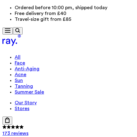
Ordered before 10:00 pm, shipped today
Free delivery from £40
Travel-size gift from £85
All
Face
Anti-Aging
Acne
Sun
Tanning
Summer Sale
Our Story
Stores
173 reviews