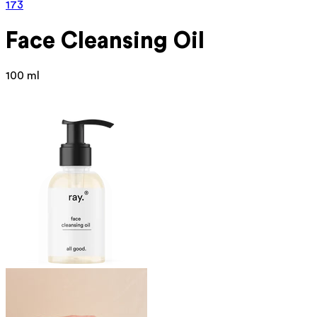
173
Face Cleansing Oil
100 ml