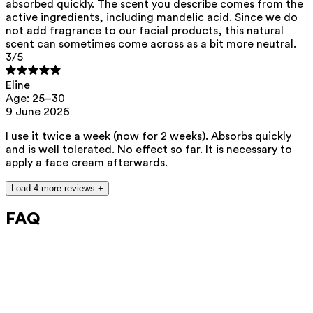
absorbed quickly. The scent you describe comes from the
active ingredients, including mandelic acid. Since we do
not add fragrance to our facial products, this natural
scent can sometimes come across as a bit more neutral.
3
/5
Eline
Age: 25–30
9 June 2026
I use it twice a week (now for 2 weeks). Absorbs quickly
and is well tolerated. No effect so far. It is necessary to
apply a face cream afterwards.
Load 4 more reviews +
FAQ