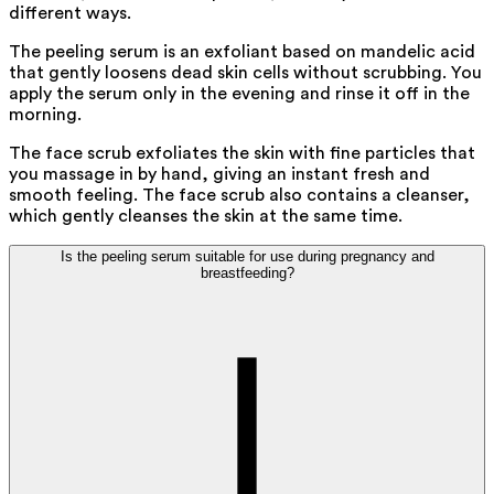
different ways.
The peeling serum is an exfoliant based on mandelic acid
that gently loosens dead skin cells without scrubbing. You
apply the serum only in the evening and rinse it off in the
morning.
The face scrub exfoliates the skin with fine particles that
you massage in by hand, giving an instant fresh and
smooth feeling. The face scrub also contains a cleanser,
which gently cleanses the skin at the same time.
Is the peeling serum suitable for use during pregnancy and
breastfeeding?