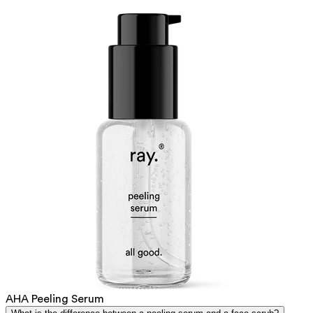
AHA Peeling Serum