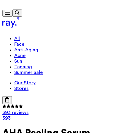
Free delivery from £40
Travel-size gift from £85
All
Face
Anti-Aging
Acne
Sun
Tanning
Summer Sale
Our Story
Stores
393 reviews
393