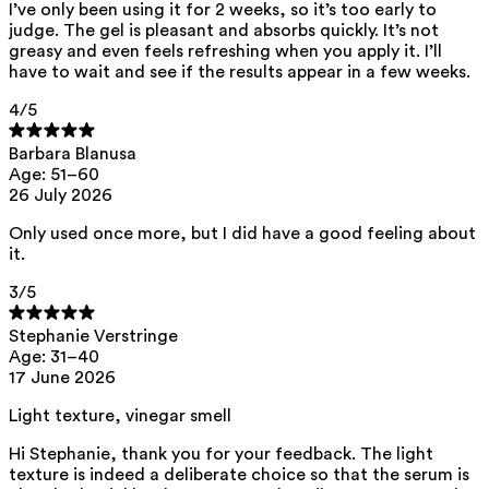
This product can be safely used during pregnancy.
I’ve only been using it for 2 weeks, so it’s too early to
judge. The gel is pleasant and absorbs quickly. It’s not
Our ingredients are selected with the utmost care and are safe for
greasy and even feels refreshing when you apply it. I’ll
sensitive skin, hypoallergenic, non-comedogenic, and do not contain
have to wait and see if the results appear in a few weeks.
any pigment disruptors.
Moreover, they are free from
hormone-disrupting
, carcinogenic,
4
/5
mutagenic, or
immunity-disrupting
properties.
We opt for ingredients of natural origin with proven effectiveness that
Barbara Blanusa
are quickly biodegradable.
Age: 51–60
26 July 2026
ED Lists. (2024). Endocrine Disruptor Lists: Lists I, II, and III.
https://edlists.org/the-ed-lists
Only used once more, but I did have a good feeling about
CMR (Carcinogenic, Mutagenic, Reprotoxic) list. European
it.
Chemicals Agency (ECHA).
https://echa.europa.eu/en/substances-restricted-under-reach
3
/5
Stephanie Verstringe
Age: 31–40
17 June 2026
Light texture, vinegar smell
Hi Stephanie, thank you for your feedback. The light
texture is indeed a deliberate choice so that the serum is