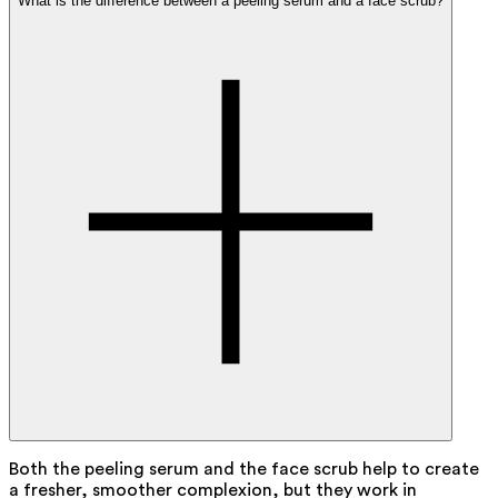
What is the difference between a peeling serum and a face scrub?
Both the peeling serum and the face scrub help to create
a fresher, smoother complexion, but they work in