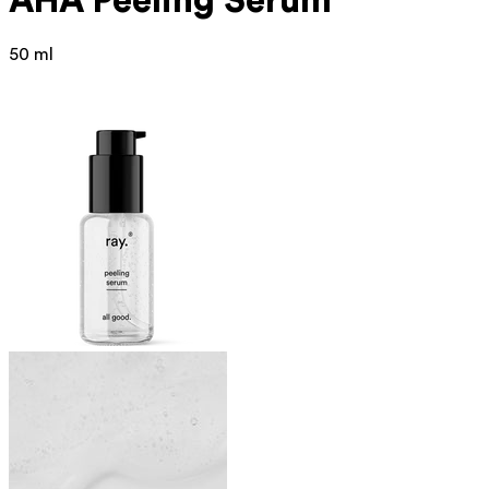
AHA Peeling Serum
50 ml