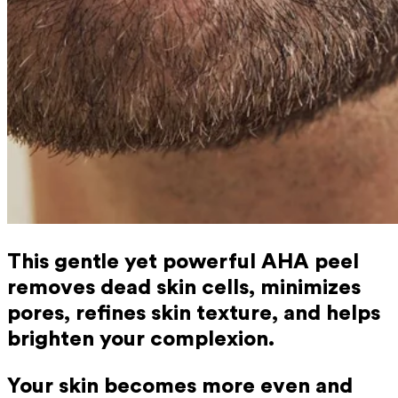
This gentle yet powerful AHA peel
removes dead skin cells, minimizes
pores, refines skin texture, and helps
brighten your complexion.
Your skin becomes more even and