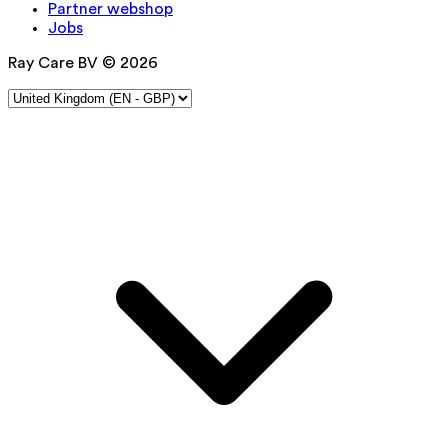
Partner webshop
Jobs
Ray Care BV © 2026