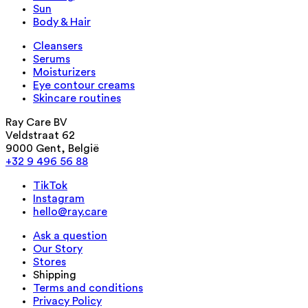
Sun
Body & Hair
Cleansers
Serums
Moisturizers
Eye contour creams
Skincare routines
Ray Care BV
Veldstraat 62
9000 Gent, België
+32 9 496 56 88
TikTok
Instagram
hello@ray.care
Ask a question
Our Story
Stores
Shipping
Terms and conditions
Privacy Policy