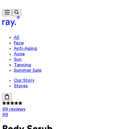
Free delivery from £40
All
Face
Anti-Aging
Acne
Sun
Tanning
Summer Sale
Our Story
Stores
99 reviews
99