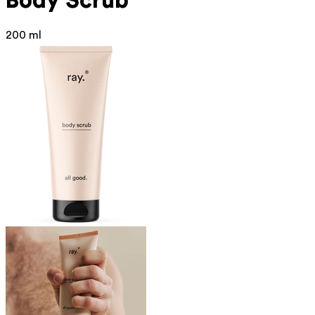
Body Scrub
200 ml