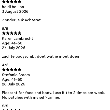
List of all ingredients
heidi bollion
3 August 2026
aqua, starch acetate, decyl glucoside, pentylene glycol, perlite,
Zonder jeuk achteraf
glycerin, hydroxyethylcellulose, xanthan gum, caprylhydroxamic acid,
citric acid
5
/5
This product can be safely used during pregnancy.
Our ingredients are selected with the utmost care and are safe for
Karen Lambrecht
sensitive skin, hypoallergenic, non-comedogenic, and do not contain
Age: 41–50
any pigment disruptors.
27 July 2026
Moreover, they are free from hormone-disrupting*, carcinogenic,
mutagenic, or immunity-disrupting** properties.
zachte bodyscrub, doet wat ie moet doen
We opt for ingredients of natural origin with proven effectiveness that
4
/5
are quickly biodegradable.
*ED Lists. (2024).
Lists of endocrine disruptors: Lists I, II, and III
.
Stefanie Braem
https://edlists.org/the-ed-lists
Age: 41–50
26 July 2026
**
CMR (Carcinogenic, Mutagenic, Reprotoxic) list. European
Chemicals Agency (ECHA).
https://echa.europa.eu/en/substances-
restricted-under-reach
Pleasant for face and body. I use it 1 to 2 times per week.
No patches with my self-tanner.
5
/5