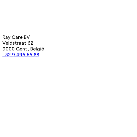
Ray Care BV
Veldstraat 62
9000 Gent, België
+32 9 496 56 88