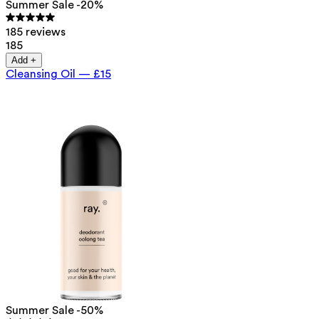
Summer Sale -20%
185 reviews
185
Add +
Cleansing Oil
—
£15
Summer Sale -50%