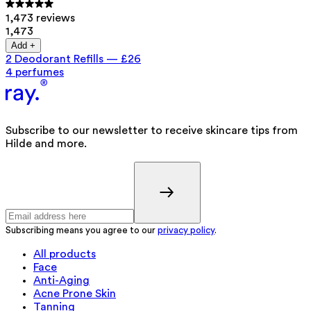
1,473 reviews
1,473
Add +
2 Deodorant Refills
—
£26
4 perfumes
Subscribe to our newsletter to receive skincare tips from
Hilde and more.
Subscribing means you agree to our
privacy policy
.
All products
Face
Anti-Aging
Acne Prone Skin
Tanning