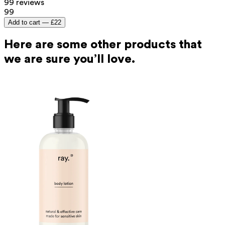
99 reviews
99
Add to cart —
£22
Here are some other products that
we are sure you’ll love.