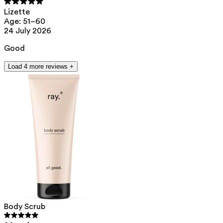
Lizette
Age: 51–60
24 July 2026
Good
Load 4 more reviews +
Body Scrub