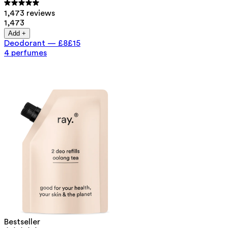
1,473 reviews
1,473
Add +
Deodorant
—
£8
£15
4 perfumes
Bestseller