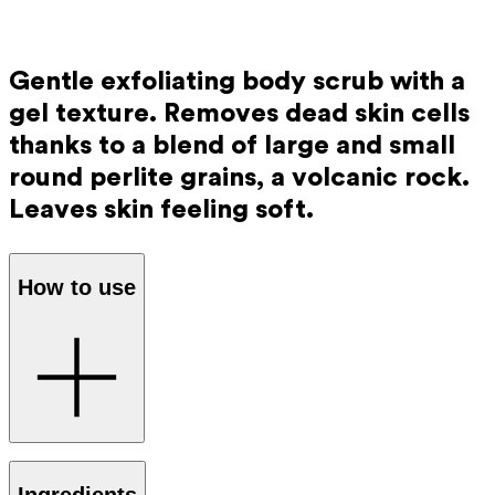
Gentle exfoliating body scrub with a
gel texture. Removes dead skin cells
thanks to a blend of large and small
round perlite grains, a volcanic rock.
Leaves skin feeling soft.
How to use
Apply the scrub to your hands and gently massage it onto
Ingredients
your skin in circular motions. The gel texture turns into a