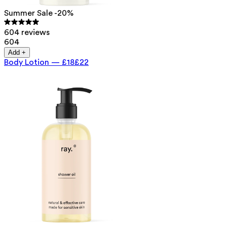
Summer Sale -20%
604 reviews
604
Add +
Body Lotion
—
£18
£22