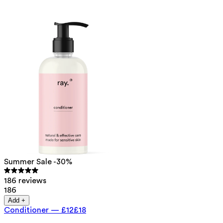
Summer Sale -30%
186 reviews
186
Add +
Conditioner
—
£12
£18