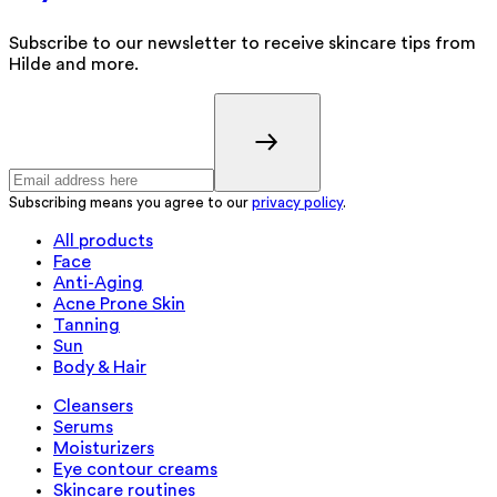
Subscribe to our newsletter to receive skincare tips from
Hilde and more.
Subscribing means you agree to our
privacy policy
.
All products
Face
Anti-Aging
Acne Prone Skin
Tanning
Sun
Body & Hair
Cleansers
Serums
Moisturizers
Eye contour creams
Skincare routines