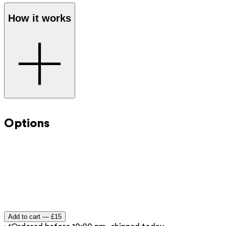
How it works
Step 1
: Select the desired amount and add the digital gift
card to your shopping cart.
Options
Step 2
: Proceed to checkout as you normally would
through the webshop.
Step 3
: You will receive the gift voucher immediately by
email after payment.
Step 4
: Forward the gift card or print it at home to give
as a present.
Add to cart —
£15