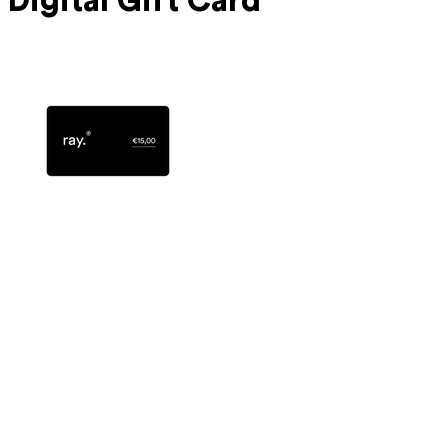
Digital Gift Card