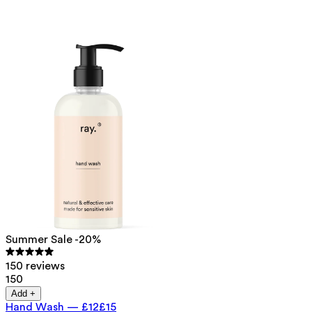
Summer Sale -20%
150 reviews
150
Add +
Hand Wash
—
£12
£15