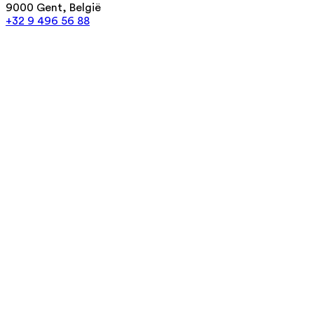
9000 Gent, België
+32 9 496 56 88