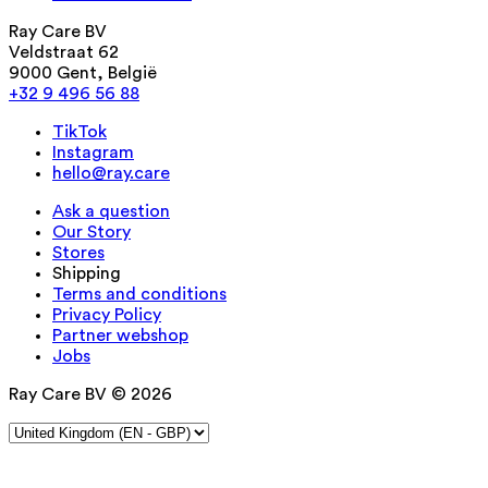
Ray Care BV
Veldstraat 62
9000 Gent, België
+32 9 496 56 88
TikTok
Instagram
hello@ray.care
Ask a question
Our Story
Stores
Shipping
Terms and conditions
Privacy Policy
Partner webshop
Jobs
Ray Care BV © 2026