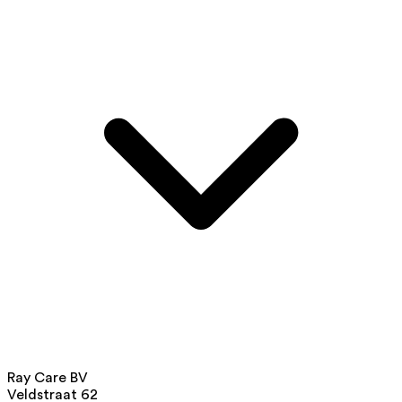
Ray Care BV
Veldstraat 62