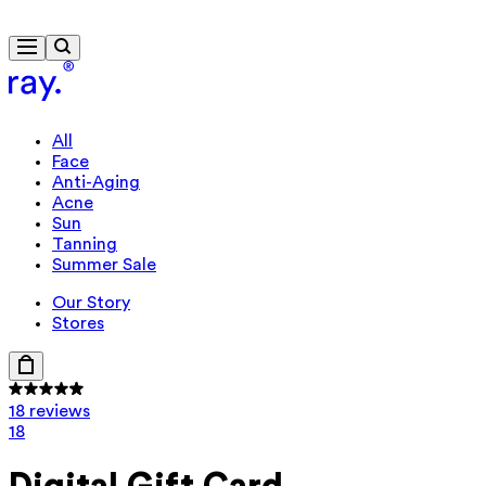
Free delivery from £40
All
Face
Anti-Aging
Acne
Sun
Tanning
Summer Sale
Our Story
Stores
18 reviews
18