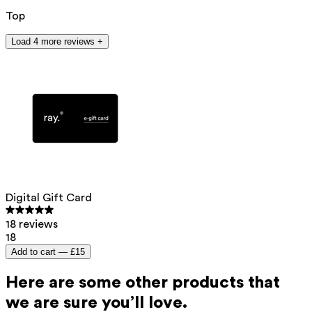
Top
Load 4 more reviews +
Digital Gift Card
18 reviews
18
Add to cart —
£15
Here are some other products that
we are sure you’ll love.