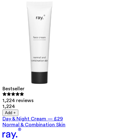
Bestseller
1,224 reviews
1,224
Add +
Day & Night Cream
—
£29
Normal & Combination Skin