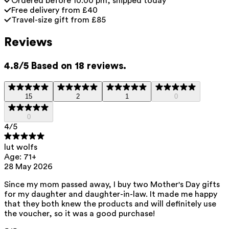
Ordered before 10:00 pm, shipped today
Free delivery from £40
Travel-size gift from £85
Reviews
4.8/5 Based on 18 reviews.
15
2
1
0
0
4
/5
lut wolfs
Age: 71+
28 May 2026
Since my mom passed away, I buy two Mother's Day gifts
for my daughter and daughter-in-law. It made me happy
that they both knew the products and will definitely use
the voucher, so it was a good purchase!