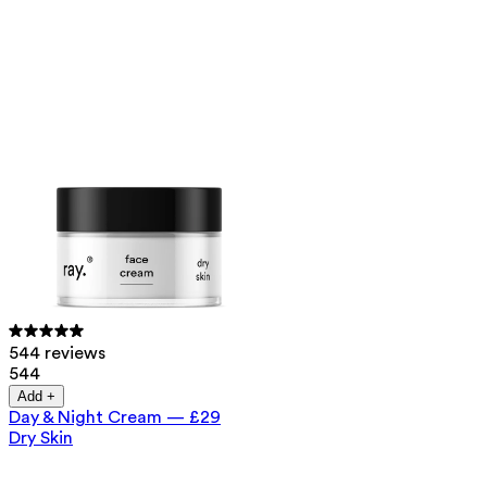
544 reviews
544
Add +
Day & Night Cream
—
£29
Dry Skin