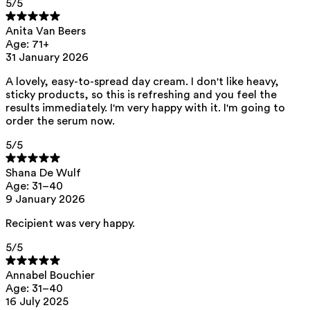
5
/5
Anita Van Beers
Age: 71+
31 January 2026
A lovely, easy-to-spread day cream. I don't like heavy,
sticky products, so this is refreshing and you feel the
results immediately. I'm very happy with it. I'm going to
order the serum now.
5
/5
Shana De Wulf
Age: 31–40
9 January 2026
Recipient was very happy.
5
/5
Annabel Bouchier
Age: 31–40
16 July 2025