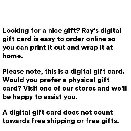
Looking for a nice gift? Ray's digital
gift card is easy to order online so
you can print it out and wrap it at
home.
Please note, this is a digital gift card.
Would you prefer a physical gift
card? Visit one of our stores and we'll
be happy to assist you.
A digital gift card does not count
towards free shipping or free gifts.