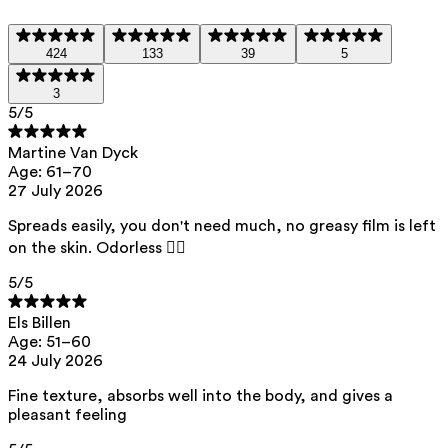
Urea
— Attracts and retains moisture, providing deep
hydration.
424
133
39
5
Squalane
— Helps restore the skin barrier and keeps the
3
skin soft and supple without a greasy feel.
5
/5
Sweet Almond Oil
— Nourishes and provides long-lasting
Martine Van Dyck
hydration. Its high concentration of vitamin E and
Age: 61–70
essential fatty acids helps protect the skin against
27 July 2026
harmful free radicals caused by UV exposure.
Spreads easily, you don't need much, no greasy film is left
This product contains 0% perfume. Suitable for all skin
types, including the most sensitive skin.
on the skin. Odorless 👌🏻
5
/5
List of all ingredients
Els Billen
Age: 51–60
24 July 2026
aqua, squalane, butyrospermum parkii butter, prunus amygdalus dulcis
oil, urea, pentylene glycol, heptyl undecylenate, arachidyl alcohol,
glycerin, behenyl alcohol, euphorbia cerifera wax, arachidyl glucoside,
Fine texture, absorbs well into the body, and gives a
glucomannan, caprylhydroxamic acid, tocopherol, citric acid, helianthus
pleasant feeling
annuus seed oil