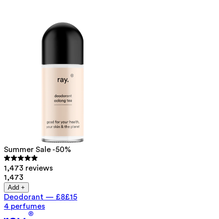
Summer Sale -50%
1,473 reviews
1,473
Add +
Deodorant
—
£8
£15
4 perfumes