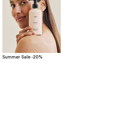
Summer Sale -20%