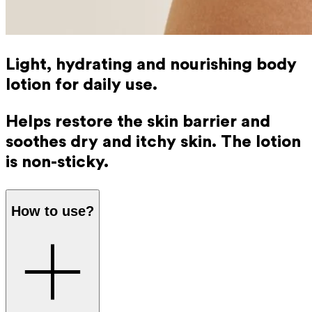
Light, hydrating and nourishing body
lotion for daily use.
Helps restore the skin barrier and
soothes dry and itchy skin. The lotion
is non-sticky.
How to use?