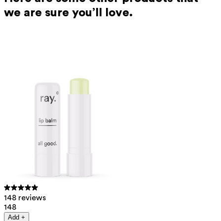
we are sure you’ll love.
148 reviews
148
Add +