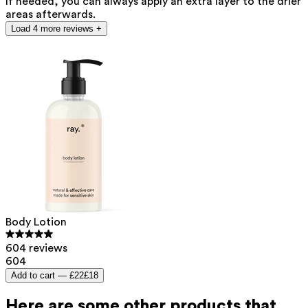
If needed, you can always apply an extra layer to the drier
areas afterwards.
Load 4 more reviews +
Body Lotion
604 reviews
604
Add to cart —
£22
£18
Here are some other products that