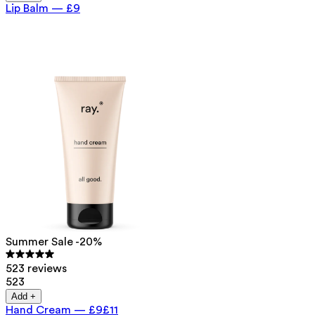
Lip Balm
—
£9
Summer Sale -20%
523 reviews
523
Add +
Hand Cream
—
£9
£11