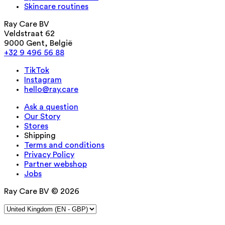
Skincare routines
Ray Care BV
Veldstraat 62
9000 Gent, België
+32 9 496 56 88
TikTok
Instagram
hello@ray.care
Ask a question
Our Story
Stores
Shipping
Terms and conditions
Privacy Policy
Partner webshop
Jobs
Ray Care BV © 2026