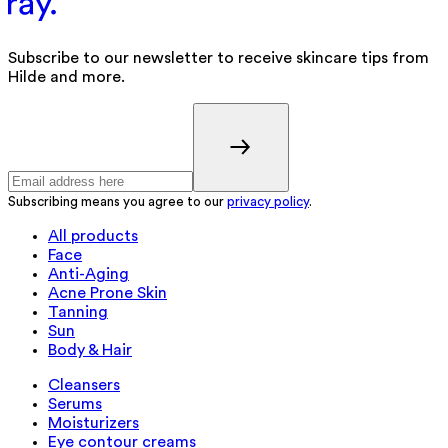
Subscribe to our newsletter to receive skincare tips from
Hilde and more.
Subscribing means you agree to our
privacy policy
.
All products
Face
Anti-Aging
Acne Prone Skin
Tanning
Sun
Body & Hair
Cleansers
Serums
Moisturizers
Eye contour creams