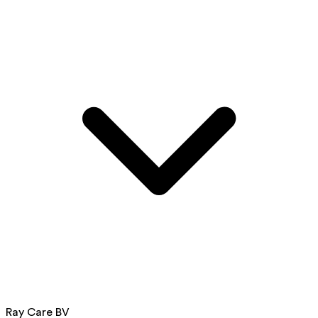
Ray Care BV