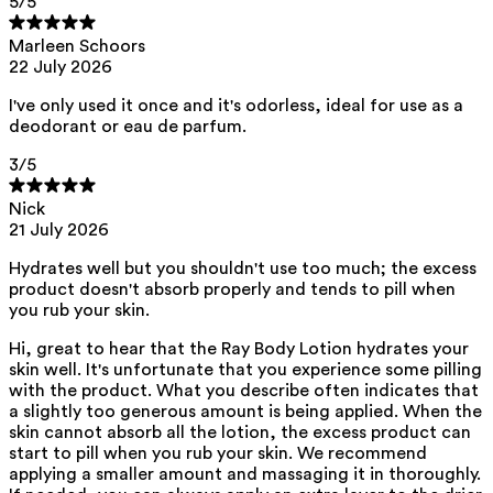
5
/5
This product can be safely used during pregnancy.
Our ingredients are selected with the utmost care and are safe for
Marleen Schoors
sensitive skin, hypoallergenic, non-comedogenic, and do not contain
any pigment disruptors.
22 July 2026
Moreover, they are free from
endocrine-disrupting
*, carcinogenic,
I've only used it once and it's odorless, ideal for use as a
mutagenic, or
immunity-disrupting
** properties.
deodorant or eau de parfum.
We opt for ingredients of natural origin with proven effectiveness that
are quickly biodegradable.
3
/5
ED Lists. (2024). Endocrine Disruptor Lists: Lists I, II, and III.
Nick
https://edlists.org/the-ed-lists
21 July 2026
C(ancerogenic)M(utagenic)R(eprotoxic) list. European Chemicals
Agency (ECHA). https://echa.europa.eu/en/substances-
Hydrates well but you shouldn't use too much; the excess
restricted-under-reach
product doesn't absorb properly and tends to pill when
you rub your skin.
Hi, great to hear that the Ray Body Lotion hydrates your
skin well. It's unfortunate that you experience some pilling
with the product. What you describe often indicates that
a slightly too generous amount is being applied. When the
skin cannot absorb all the lotion, the excess product can
start to pill when you rub your skin. We recommend
applying a smaller amount and massaging it in thoroughly.