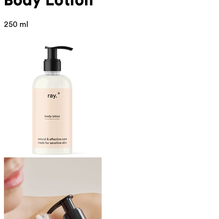
Body Lotion
250 ml