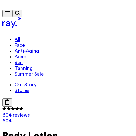
Free delivery from £40
All
Face
Anti-Aging
Acne
Sun
Tanning
Summer Sale
Our Story
Stores
604 reviews
604