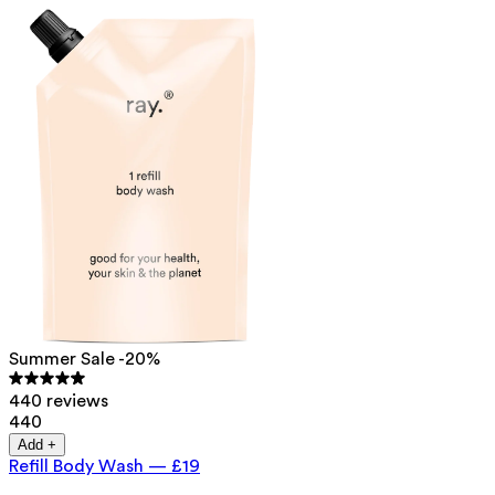
Summer Sale -20%
440 reviews
440
Add +
Refill Body Wash
—
£19