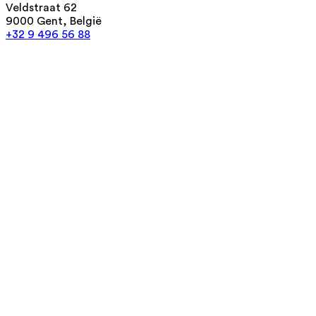
Veldstraat 62
9000 Gent, België
+32 9 496 56 88