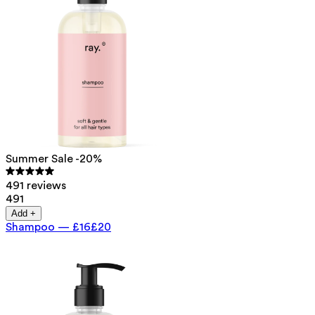
Summer Sale -20%
491 reviews
491
Add +
Shampoo
—
£16
£20