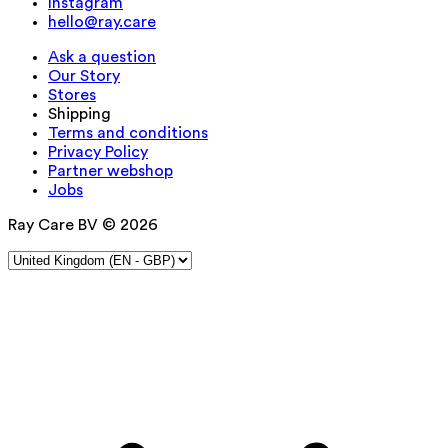
Instagram
hello@ray.care
Ask a question
Our Story
Stores
Shipping
Terms and conditions
Privacy Policy
Partner webshop
Jobs
Ray Care BV © 2026