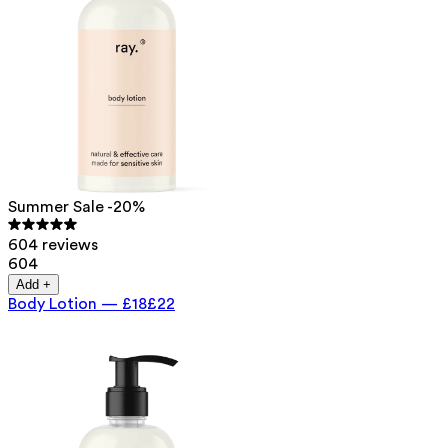
Summer Sale -20%
604 reviews
604
Add +
Body Lotion
—
£18
£22