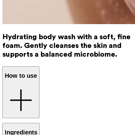
Hydrating body wash with a soft, fine
foam. Gently cleanses the skin and
supports a balanced microbiome.
How to use
Apply the Ray Body Wash to damp skin and massage until
Ingredients
it lightly foams. Rinse thoroughly.