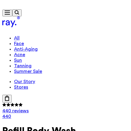
Free delivery from £40
All
Face
Anti-Aging
Acne
Sun
Tanning
Summer Sale
Our Story
Stores
440 reviews
440