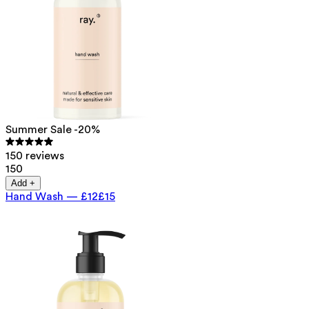
Summer Sale -20%
150 reviews
150
Add +
Hand Wash
—
£12
£15