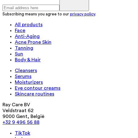
Subscribing means you agree to our
privacy policy
.
All products
Face
Anti-Aging
Acne Prone Skin
Tanning
Sun
Body & Hair
Cleansers
Serums
Moisturizers
Eye contour creams
Skincare routines
Ray Care BV
Veldstraat 62
9000 Gent, België
+32 9 496 56 88
TikTok