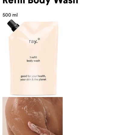
Refill Body Wash
500 ml