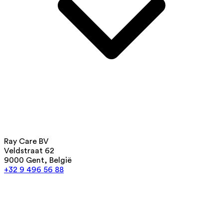
Ray Care BV
Veldstraat 62
9000 Gent, België
+32 9 496 56 88