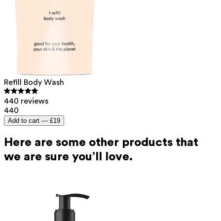
Refill Body Wash
440 reviews
440
Add to cart —
£19
Here are some other products that
we are sure you’ll love.