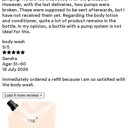
**
CMR (Carcinogenic, Mutagenic, Reprotoxic) list. European
However, with the last deliveries, two pumps were
Chemicals Agency (ECHA).
https://echa.europa.eu/en/substances-
broken. These were supposed to be sent afterwards, but I
restricted-under-reach
have not received them yet. Regarding the body lotion
and conditioner, quite a lot of product remains in the
bottle. In my opinion, a bottle with a pump system is not
ideal for this.
body wash
5
/5
Sandra
Age: 51–60
18 July 2026
Immediately ordered a refill because I am so satisfied with
the body wash.
Load 4 more reviews +