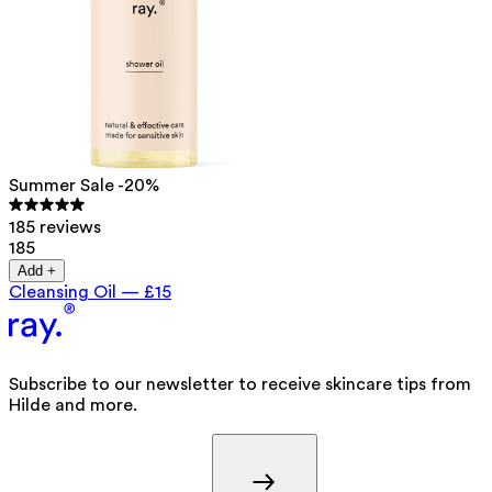
Summer Sale -20%
185 reviews
185
Add +
Cleansing Oil
—
£15
Subscribe to our newsletter to receive skincare tips from
Hilde and more.