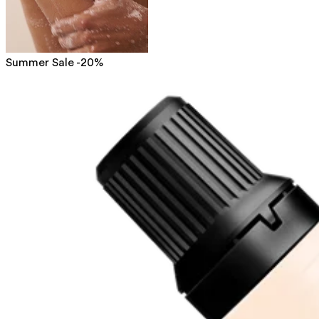
Summer Sale -20%