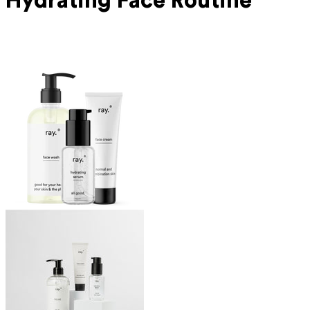
Hydrating Face Routine