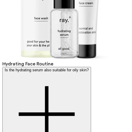
Hydrating Face Routine
Is the hydrating serum also suitable for oily skin?