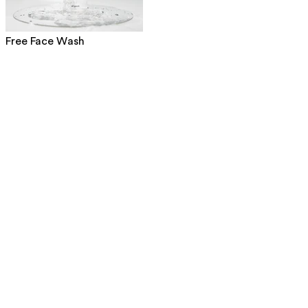
Free Face Wash