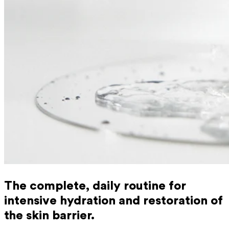
The complete, daily routine for
intensive hydration and restoration of
the skin barrier.