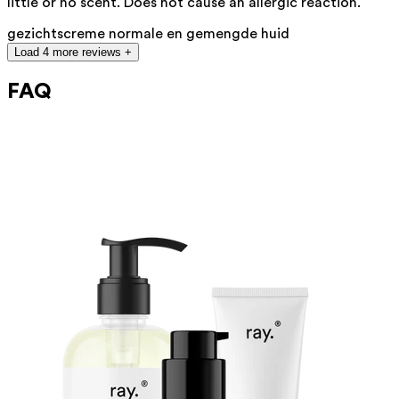
little or no scent. Does not cause an allergic reaction.
gezichtscreme normale en gemengde huid
Load 4 more reviews +
FAQ