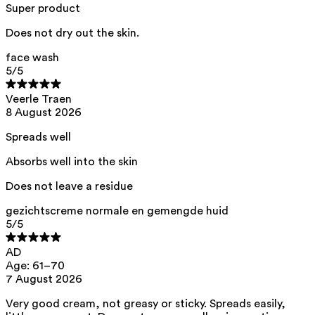
acid, citric acid, helianthus annuus seed oil
Super product
This product can be safely used during pregnancy.
Does not dry out the skin.
Our ingredients are selected with the utmost care and are safe for
sensitive skin, hypoallergenic, non-comedogenic, and do not contain
face wash
any pigment disruptors.
5
/5
Moreover, they are free from
endocrine-disrupting
, carcinogenic,
mutagenic, or
immunity-disrupting
properties.
Veerle Traen
8 August 2026
We opt for ingredients of natural origin with proven effectiveness that
are quickly biodegradable.
Spreads well
ED Lists. (2024). Lists of endocrine disruptors: Lists I, II, and III.
https://edlists.org/the-ed-lists
Absorbs well into the skin
CMR (Carcinogenic, Mutagenic, Reprotoxic) list. European
Does not leave a residue
Chemicals Agency (ECHA).
https://echa.europa.eu/en/substances-restricted-under-reach
gezichtscreme normale en gemengde huid
5
/5
AD
Age: 61–70
7 August 2026
Very good cream, not greasy or sticky. Spreads easily,