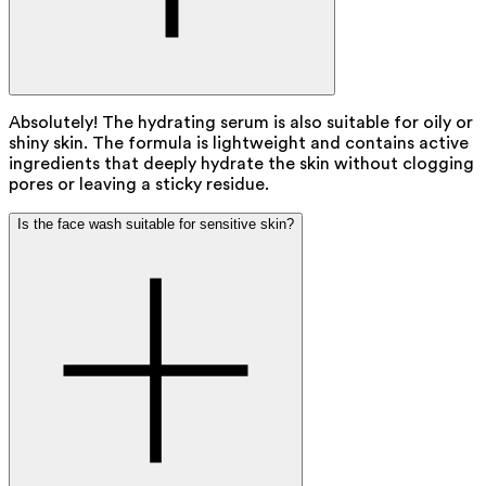
Absolutely! The hydrating serum is also suitable for oily or
shiny skin. The formula is lightweight and contains active
ingredients that deeply hydrate the skin without clogging
pores or leaving a sticky residue.
Is the face wash suitable for sensitive skin?