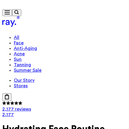
Free delivery from £40
All
Face
Anti-Aging
Acne
Sun
Tanning
Summer Sale
Our Story
Stores
2,177 reviews
2,177