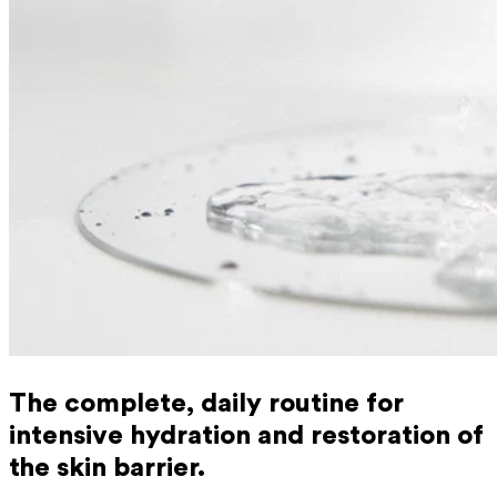
The complete, daily routine for
intensive hydration and restoration of
the skin barrier.