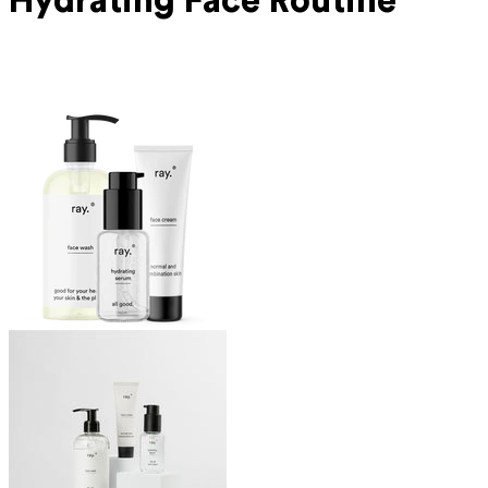
Hydrating Face Routine