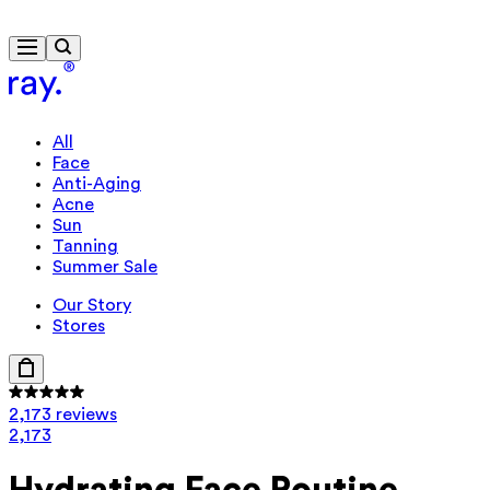
Free delivery from £40
All
Face
Anti-Aging
Acne
Sun
Tanning
Summer Sale
Our Story
Stores
2,173 reviews
2,173