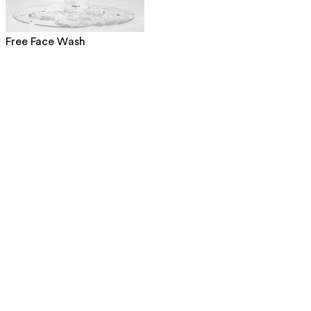
Free Face Wash