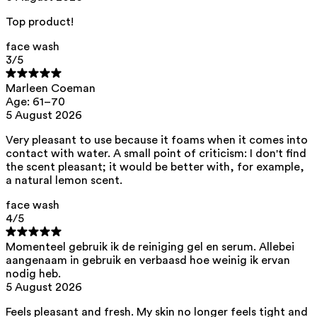
acid, citric acid, helianthus annuus seed oil
Top product!
This product can be safely used during pregnancy.
Our ingredients are selected with the utmost care and are safe for
face wash
sensitive skin, hypoallergenic, non-comedogenic, and do not contain
3
/5
any pigment disruptors.
Moreover, they are free from
endocrine-disrupting
, carcinogenic,
Marleen Coeman
mutagenic, or
immunity-disrupting
properties.
Age: 61–70
5 August 2026
We opt for ingredients of natural origin with proven effectiveness that
are quickly biodegradable.
Very pleasant to use because it foams when it comes into
ED Lists. (2024). Lists of endocrine disruptors: Lists I, II, and III.
contact with water. A small point of criticism: I don't find
https://edlists.org/the-ed-lists
the scent pleasant; it would be better with, for example,
CMR (Carcinogenic, Mutagenic, Reprotoxic) list. European
a natural lemon scent.
Chemicals Agency (ECHA).
https://echa.europa.eu/en/substances-restricted-under-reach
face wash
4
/5
Momenteel gebruik ik de reiniging gel en serum. Allebei
aangenaam in gebruik en verbaasd hoe weinig ik ervan
nodig heb.
5 August 2026
Feels pleasant and fresh. My skin no longer feels tight and