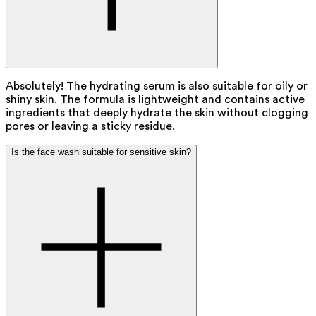
Absolutely! The hydrating serum is also suitable for oily or
shiny skin. The formula is lightweight and contains active
ingredients that deeply hydrate the skin without clogging
pores or leaving a sticky residue.
Is the face wash suitable for sensitive skin?