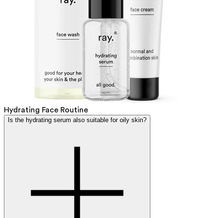
Hydrating Face Routine
Is the hydrating serum also suitable for oily skin?