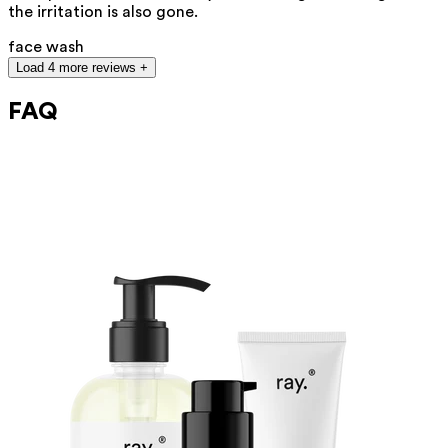
the irritation is also gone.
face wash
Load 4 more reviews +
FAQ