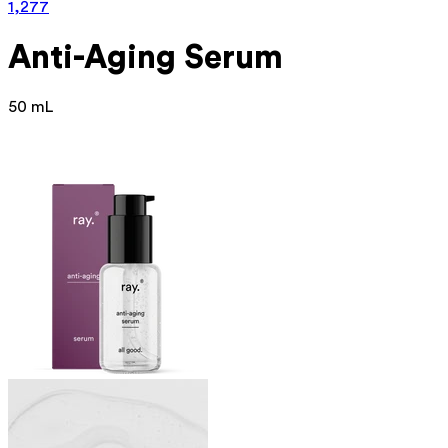
1,277
Anti-Aging Serum
50 mL