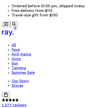
Ordered before 10:00 pm, shipped today
Free delivery from $115
Travel-size gift from $130
All
Face
Anti-Aging
Acne
Sun
Tanning
Summer Sale
Our Story
Stores
1,277 reviews