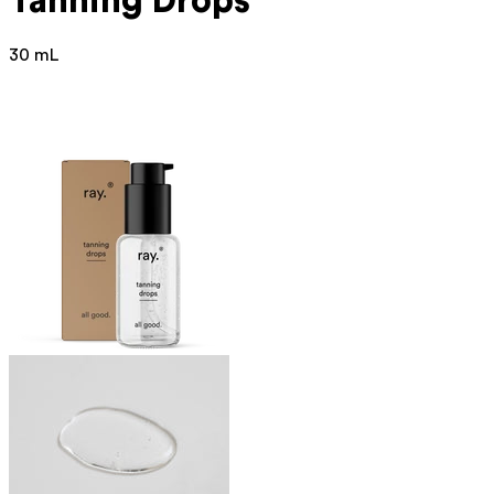
Tanning Drops
30 mL