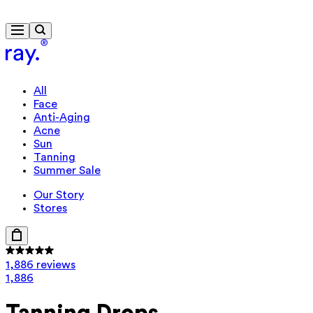
Free delivery from $115
Travel-size gift from $130
All
Face
Anti-Aging
Acne
Sun
Tanning
Summer Sale
Our Story
Stores
1,886 reviews
1,886