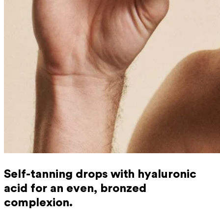
Self-tanning drops with hyaluronic
acid for an even, bronzed
complexion.