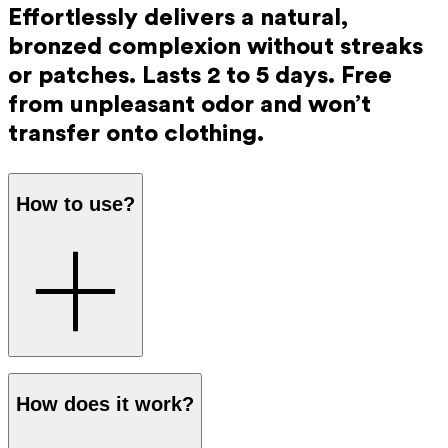
Effortlessly delivers a natural,
bronzed complexion without streaks
or patches. Lasts 2 to 5 days. Free
from unpleasant odor and won’t
transfer onto clothing.
How to use?
Step 1
: Mix the tanning drops with the Ray Day and Night
How does it work?
Cream in your hands. The dosage is easy to adjust for a
more intense or more subtle colour: