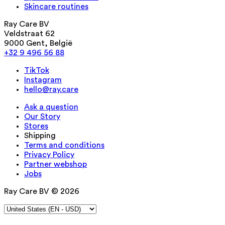
Skincare routines
Ray Care BV
Veldstraat 62
9000 Gent, België
+32 9 496 56 88
TikTok
Instagram
hello@ray.care
Ask a question
Our Story
Stores
Shipping
Terms and conditions
Privacy Policy
Partner webshop
Jobs
Ray Care BV © 2026