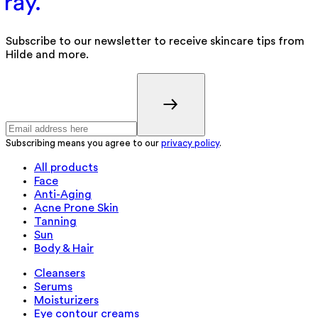
Subscribe to our newsletter to receive skincare tips from
Hilde and more.
Subscribing means you agree to our
privacy policy
.
All products
Face
Anti-Aging
Acne Prone Skin
Tanning
Sun
Body & Hair
Cleansers
Serums
Moisturizers
Eye contour creams