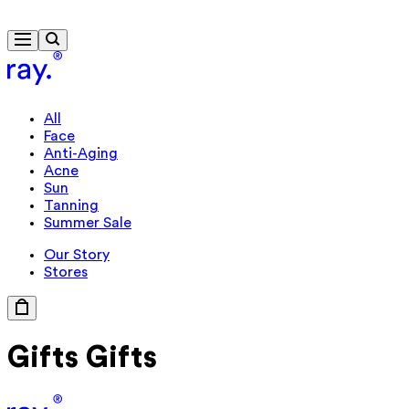
Free delivery from $115
All
Face
Anti-Aging
Acne
Sun
Tanning
Summer Sale
Our Story
Stores
Gifts
Gifts