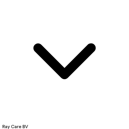
Ray Care BV