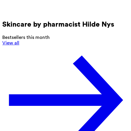
Skincare by pharmacist Hilde Nys
Bestsellers this month
View all