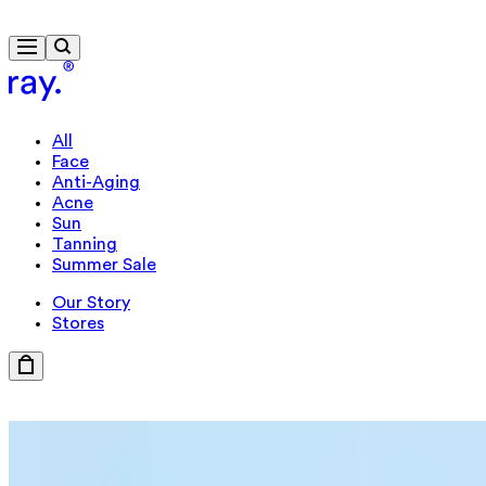
Free delivery from €40
All
Face
Anti-Aging
Acne
Sun
Tanning
Summer Sale
Our Story
Stores