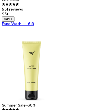
Bestseller
951 reviews
951
Add +
Face Wash
—
€19
Summer Sale -30%