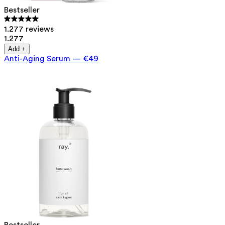
Bestseller
1.277 reviews
1.277
Add +
Anti-Aging Serum
—
€49