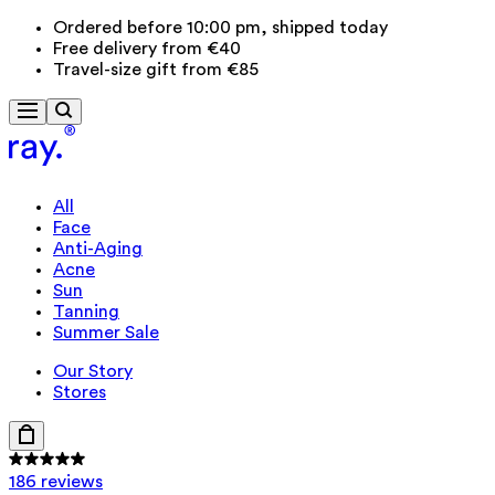
Ordered before 10:00 pm, shipped today
Free delivery from €40
Travel-size gift from €85
All
Face
Anti-Aging
Acne
Sun
Tanning
Summer Sale
Our Story
Stores
186 reviews