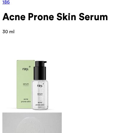
186
Acne Prone Skin Serum
30 ml