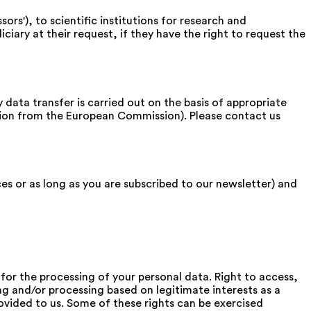
s'), to scientific institutions for research and
iciary at their request, if they have the right to request the
 data transfer is carried out on the basis of appropriate
tion from the European Commission). Please contact us
ces or as long as you are subscribed to our newsletter) and
for the processing of your personal data. Right to access,
ing and/or processing based on legitimate interests as a
rovided to us. Some of these rights can be exercised