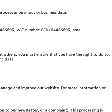
e process anonymous or business data.
4486593, VAT number: BE0764486593, email:
ut others, you must ensure that you have the right to do so.
ic data.
manage and improve our website. For more information on
n to our newsletter, or a complaint). This processing is