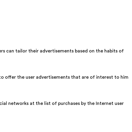
ers can tailor their advertisements based on the habits of
o offer the user advertisements that are of interest to him
cial networks at the list of purchases by the Internet user