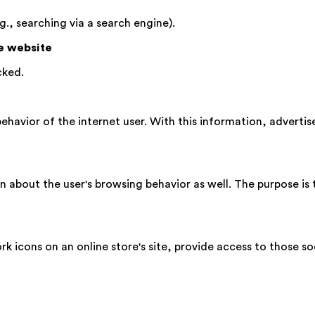
g., searching via a search engine).
he website
cked.
ehavior of the internet user. With this information, advertis
 about the user's browsing behavior as well. The purpose is t
ork icons on an online store's site, provide access to those so