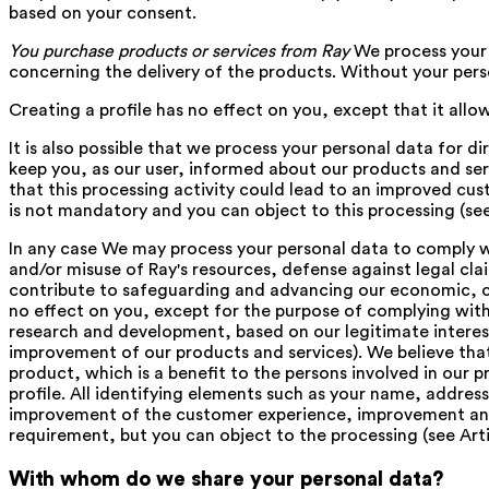
based on your consent.
You purchase products or services from Ray
We process your 
concerning the delivery of the products. Without your pers
Creating a profile has no effect on you, except that it allo
It is also possible that we process your personal data for d
keep you, as our user, informed about our products and serv
that this processing activity could lead to an improved cu
is not mandatory and you can object to this processing (see
In any case We may process your personal data to comply wi
and/or misuse of Ray's resources, defense against legal cl
contribute to safeguarding and advancing our economic, comm
no effect on you, except for the purpose of complying wi
research and development, based on our legitimate interest
improvement of our products and services). We believe th
product, which is a benefit to the persons involved in our 
profile. All identifying elements such as your name, address
improvement of the customer experience, improvement and i
requirement, but you can object to the processing (see Arti
With whom do we share your personal data?