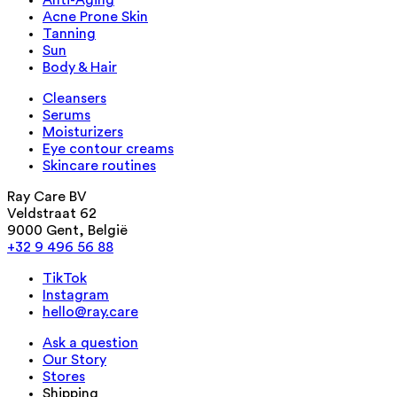
Anti-Aging
Acne Prone Skin
Tanning
Sun
Body & Hair
Cleansers
Serums
Moisturizers
Eye contour creams
Skincare routines
Ray Care BV
Veldstraat 62
9000 Gent, België
+32 9 496 56 88
TikTok
Instagram
hello@ray.care
Ask a question
Our Story
Stores
Shipping