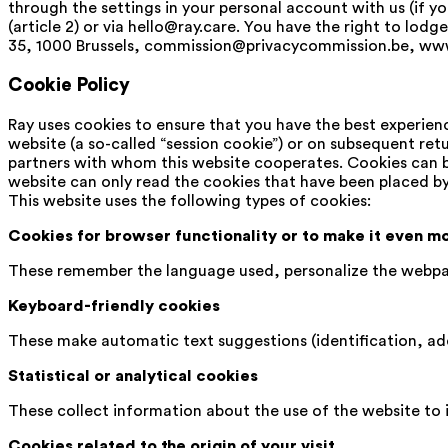
through the settings in your personal account with us (if y
(article 2) or via hello@ray.care. You have the right to lo
35, 1000 Brussels, commission@privacycommission.be, www
Cookie Policy
Ray uses cookies to ensure that you have the best experienc
website (a so-called “session cookie”) or on subsequent retu
partners with whom this website cooperates. Cookies can be
website can only read the cookies that have been placed by
This website uses the following types of cookies:
Cookies for browser functionality or to make it even m
These remember the language used, personalize the webpag
Keyboard-friendly cookies
These make automatic text suggestions (identification, add
Statistical or analytical cookies
These collect information about the use of the website to 
Cookies related to the origin of your visit