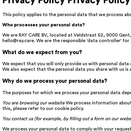
Privacy Policy
Privacy Policy
This policy applies to the personal data that we process a
Who processes your personal data?
We are RAY CARE BV, located at Veldstraat 62, 9000 Gen
hello@ray.care. We are the responsible 'data controller' for
What do we expect from you?
We expect that you will only provide us with personal data 
We also expect that the personal data you share with us is 
Why do we process your personal data?
The purposes for which we process your personal data depe
You are browsing our website
We process information about
this, please refer to our cookie policy.
You contact us (for example, by filling out a form on our webs
We process your personal data to comply with your request a