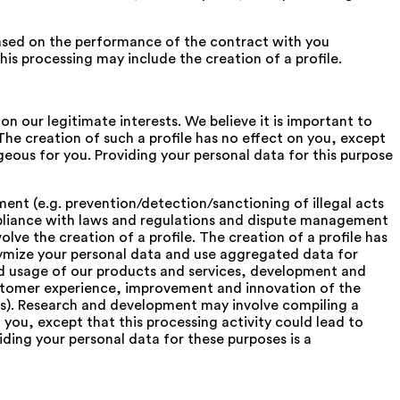
sed on the performance of the contract with you
is processing may include the creation of a profile.
on our legitimate interests. We believe it is important to
The creation of such a profile has no effect on you, except
eous for you. Providing your personal data for this purpose
nt (e.g. prevention/detection/sanctioning of illegal acts
ompliance with laws and regulations and dispute management
ve the creation of a profile. The creation of a profile has
ymize your personal data and use aggregated data for
and usage of our products and services, development and
stomer experience, improvement and innovation of the
iers). Research and development may involve compiling a
n you, except that this processing activity could lead to
ing your personal data for these purposes is a