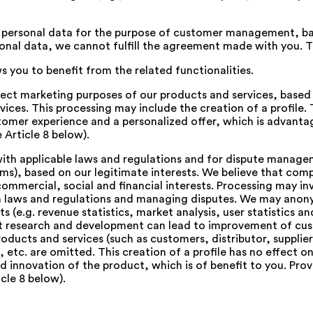
personal data for the purpose of customer management, ba
onal data, we cannot fulfill the agreement made with you. Th
ws you to benefit from the related functionalities.
irect marketing purposes of our products and services, based 
ices. This processing may include the creation of a profile. 
stomer experience and a personalized offer, which is advantag
 Article 8 below).
th applicable laws and regulations and for dispute manageme
aims), based on our legitimate interests. We believe that c
ercial, social and financial interests. Processing may invol
th laws and regulations and managing disputes. We may anon
s (e.g. revenue statistics, market analysis, user statistics 
at research and development can lead to improvement of cu
products and services (such as customers, distributor, suppl
, etc. are omitted. This creation of a profile has no effect o
nnovation of the product, which is of benefit to you. Provid
cle 8 below).