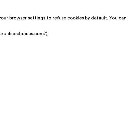
your browser settings to refuse cookies by default. You can
uronlinechoices.com/).