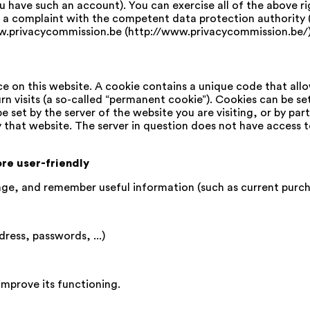
ou have such an account). You can exercise all of the above 
dge a complaint with the competent data protection authority 
.privacycommission.be (http://www.privacycommission.be/)
e on this website. A cookie contains a unique code that allo
rn visits (a so-called “permanent cookie”). Cookies can be set
 set by the server of the website you are visiting, or by pa
 that website. The server in question does not have access 
ore user-friendly
e, and remember useful information (such as current purcha
ress, passwords, ...)
improve its functioning.