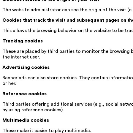
The website administrator can see the origin of the visit (e.
Cookies that track the visit and subsequent pages on t
This allows the browsing behavior on the website to be tra
Tracking cookies
These are placed by third parties to monitor the browsing b
the internet user.
Advertising cookies
Banner ads can also store cookies. They contain information
or her.
Reference cookies
Third parties offering additional services (e.g., social netw
by using reference cookies).
Multimedia cookies
These make it easier to play multimedia.