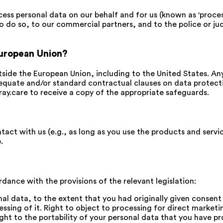
s personal data on our behalf and for us (known as 'processor
to do so, to our commercial partners, and to the police or jud
European Union?
tside the European Union, including to the United States. Any
adequate and/or standard contractual clauses on data protec
ray.care to receive a copy of the appropriate safeguards.
ntact with us (e.g., as long as you use the products and servi
.
dance with the provisions of the relevant legislation:
l data, to the extent that you had originally given consent 
essing of it. Right to object to processing for direct market
ght to the portability of your personal data that you have p