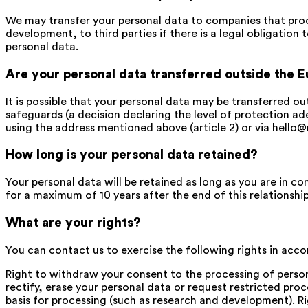
We may transfer your personal data to companies that proces
development, to third parties if there is a legal obligation 
personal data.
Are your personal data transferred outside the 
It is possible that your personal data may be transferred ou
safeguards (a decision declaring the level of protection 
using the address mentioned above (article 2) or via hello@
How long is your personal data retained?
Your personal data will be retained as long as you are in co
for a maximum of 10 years after the end of this relationship
What are your rights?
You can contact us to exercise the following rights in accor
Right to withdraw your consent to the processing of persona
rectify, erase your personal data or request restricted proc
basis for processing (such as research and development). Ri