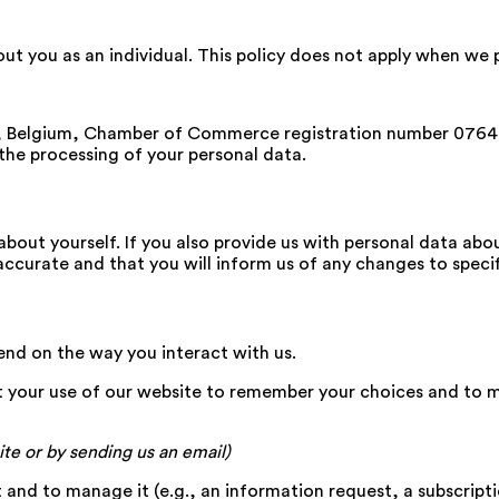
bout you as an individual. This policy does not apply when w
t, Belgium, Chamber of Commerce registration number 076
 the processing of your personal data.
about yourself. If you also provide us with personal data abo
accurate and that you will inform us of any changes to specif
nd on the way you interact with us.
 your use of our website to remember your choices and to 
ite or by sending us an email)
nd to manage it (e.g., an information request, a subscriptio