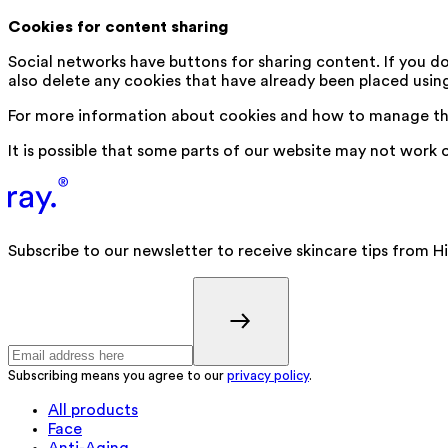
Cookies for content sharing
Social networks have buttons for sharing content. If you d
also delete any cookies that have already been placed usin
For more information about cookies and how to manage th
It is possible that some parts of our website may not work 
Subscribe to our newsletter to receive skincare tips from H
Subscribing means you agree to our
privacy policy
.
All products
Face