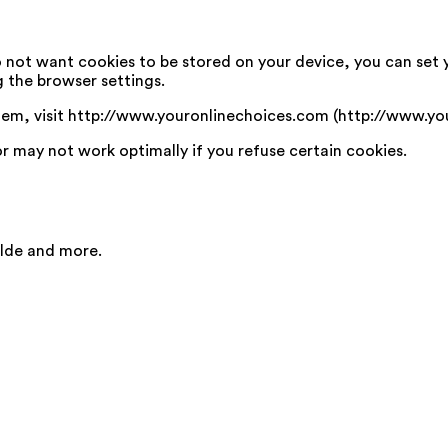
o not want cookies to be stored on your device, you can set 
g the browser settings.
em, visit http://www.youronlinechoices.com (http://www.yo
or may not work optimally if you refuse certain cookies.
ilde and more.