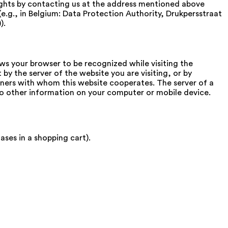
rights by contacting us at the address mentioned above
(e.g., in Belgium: Data Protection Authority, Drukpersstraat
).
ws your browser to be recognized while visiting the
 by the server of the website you are visiting, or by
rtners with whom this website cooperates. The server of a
to other information on your computer or mobile device.
ses in a shopping cart).