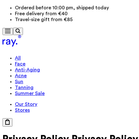
Ordered before 10:00 pm, shipped today
Free delivery from €40
Travel-size gift from €85
All
Face
Anti-Aging
Acne
Sun
Tanning
Summer Sale
Our Story
Stores