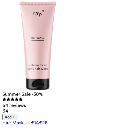
Summer Sale -50%
64 reviews
64
Add +
Hair Mask
—
€14
€28