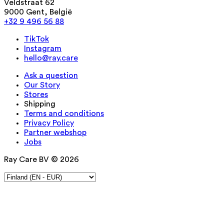
Veldstraat 62
9000 Gent, België
+32 9 496 56 88
TikTok
Instagram
hello@ray.care
Ask a question
Our Story
Stores
Shipping
Terms and conditions
Privacy Policy
Partner webshop
Jobs
Ray Care BV © 2026