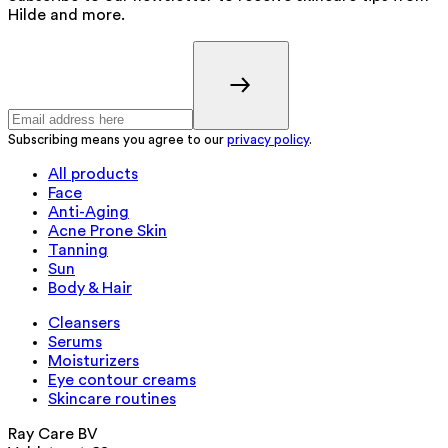
Hilde and more.
Subscribing means you agree to our
privacy policy
.
All products
Face
Anti-Aging
Acne Prone Skin
Tanning
Sun
Body & Hair
Cleansers
Serums
Moisturizers
Eye contour creams
Skincare routines
Ray Care BV