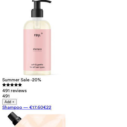
Summer Sale -20%
491 reviews
491
Add +
Shampoo
—
€17.60
€22