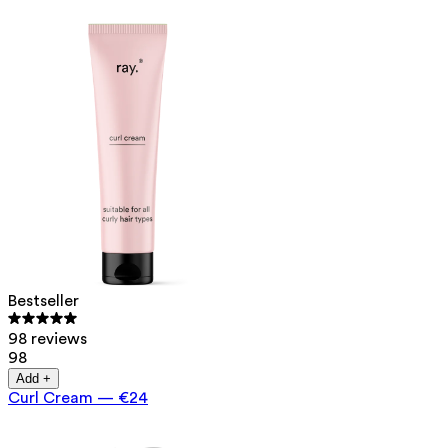
Bestseller
98 reviews
98
Add +
Curl Cream
—
€24