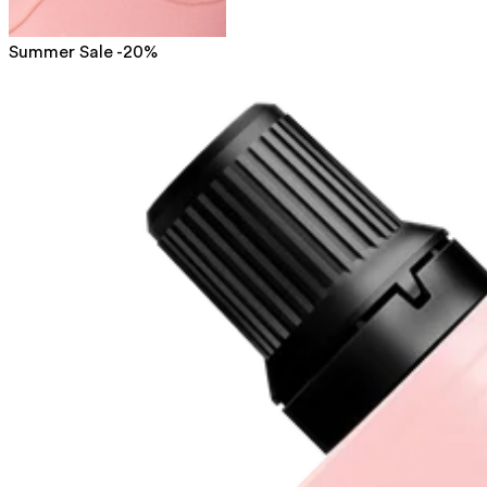
Summer Sale -20%