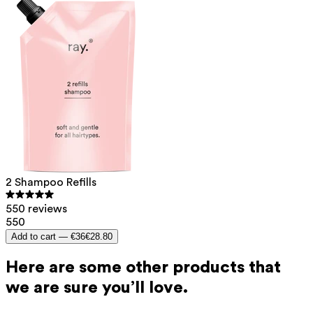
2 Shampoo Refills
550 reviews
550
Add to cart —
€36
€28.80
Here are some other products that
we are sure you’ll love.