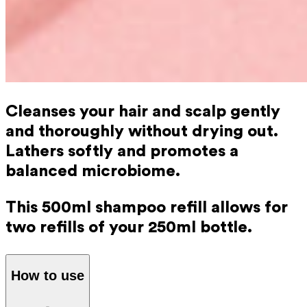
Cleanses your hair and scalp gently
and thoroughly without drying out.
Lathers softly and promotes a
balanced microbiome.
This 500ml shampoo refill allows for
two refills of your 250ml bottle.
How to use