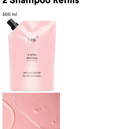
2 Shampoo Refills
500 ml