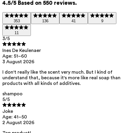
4.5/5 Based on 550 reviews.
Inulin (prebiotic)
— Helps to rebalance the skin
microbiome.
353
136
41
9
This product contains 0% parfum.
11
3
/5
List of all ingredients
Ines De Keulenaer
Age: 51–60
aqua, sodium lauroyl methyl isethionate, cocamidopropyl betaine,
3 August 2026
sodium methyl oleoyl taurate, sodium cocoyl isethionate, glycerin,
sodium levulinate, hydroxypropyltrimonium inulin, sodium anisate, citric
acid
I don't really like the scent very much. But I kind of
understand that, because it's more like real soap than
This product can be safely used during pregnancy.
products with all kinds of additives.
Our ingredients are selected with the utmost care and are safe for
sensitive skin, hypoallergenic, non-comedogenic, and do not contain
shampoo
any pigment disruptors.
5
/5
Moreover, they are free from hormone-disrupting*, carcinogenic,
mutagenic, or immunity-disrupting** properties.
Joke
Age: 41–50
We opt for ingredients of natural origin with proven effectiveness that
2 August 2026
are quickly biodegradable.
*ED Lists. (2024).
Lists of endocrine disruptors: Lists I, II, and III
.
Top product!