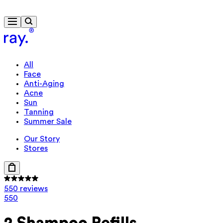
Free delivery from €40
All
Face
Anti-Aging
Acne
Sun
Tanning
Summer Sale
Our Story
Stores
550 reviews
550