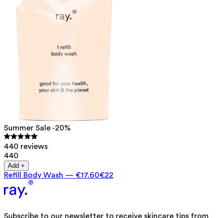
Summer Sale -20%
440 reviews
440
Add +
Refill Body Wash
—
€17.60
€22
Subscribe to our newsletter to receive skincare tips from