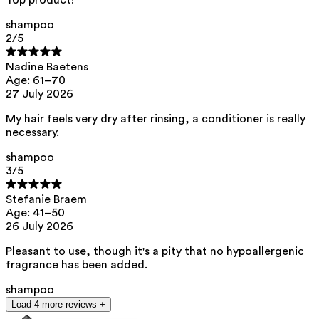
https://edlists.org/the-ed-lists
shampoo
**
CMR (Carcinogenic, Mutagenic, Reprotoxic) list. European
Chemicals Agency (ECHA).
https://echa.europa.eu/en/substances-
2
/5
restricted-under-reach
Nadine Baetens
Age: 61–70
27 July 2026
My hair feels very dry after rinsing, a conditioner is really
necessary.
shampoo
3
/5
Stefanie Braem
Age: 41–50
26 July 2026
Pleasant to use, though it's a pity that no hypoallergenic
fragrance has been added.
shampoo
Load 4 more reviews +