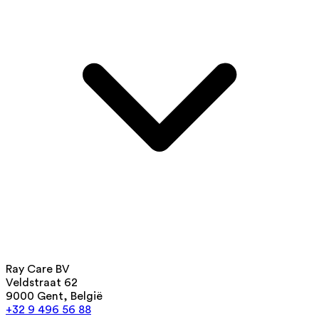
Ray Care BV
Veldstraat 62
9000 Gent, België
+32 9 496 56 88