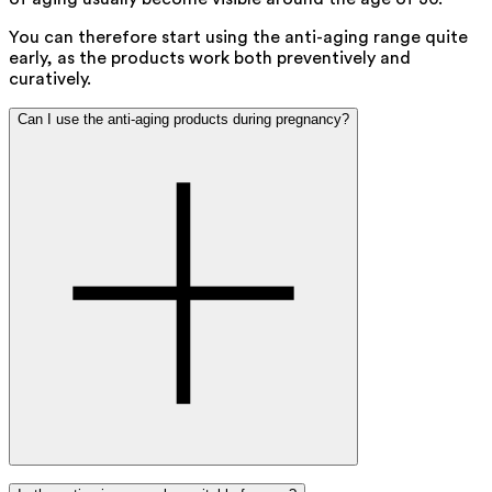
You can therefore start using the anti-aging range quite
early, as the products work both preventively and
curatively.
Can I use the anti-aging products during pregnancy?