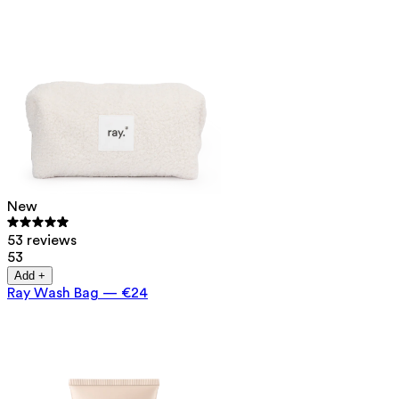
New
53 reviews
53
Add +
Ray Wash Bag
—
€24