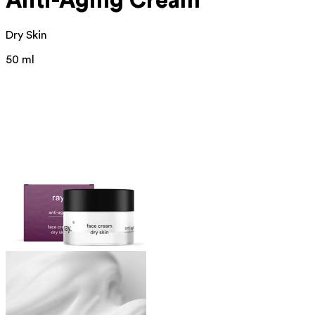
Anti-Aging Cream
Dry Skin
50 ml