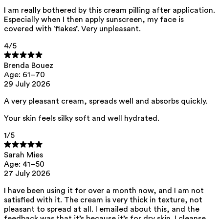
I am really bothered by this cream pilling after application.
ED Lists. (2024). Lists of endocrine disruptors: Lists I, II, and III.
Especially when I then apply sunscreen, my face is
https://edlists.org/the-ed-lists
covered with ‘flakes’. Very unpleasant.
C(ancerogenic)M(utagenic)R(eprotoxic) list. European Chemicals
Agency (ECHA). https://echa.europa.eu/en/substances-
4
/5
restricted-under-reach
Brenda Bouez
Age: 61–70
29 July 2026
A very pleasant cream, spreads well and absorbs quickly.
Your skin feels silky soft and well hydrated.
1
/5
Sarah Mies
Age: 41–50
27 July 2026
I have been using it for over a month now, and I am not
satisfied with it. The cream is very thick in texture, not
pleasant to spread at all. I emailed about this, and the
feedback was that it’s because it’s for dry skin. I cleanse