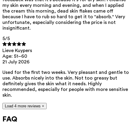
my skin every morning and evening, and when I applied
the cream this morning, dead skin flakes came off
because I have to rub so hard to get it to "absorb." Very
unfortunate, especially considering the price is not
insignificant.
5
/5
Lieve Kuypers
Age: 51–60
21 July 2026
Used for the first two weeks. Very pleasant and gentle to
use. Absorbs nicely into the skin. Not too greasy but
definitely gives the skin what it needs. Highly
recommended, especially for people with more sensitive
skin.
Load 4 more reviews +
FAQ