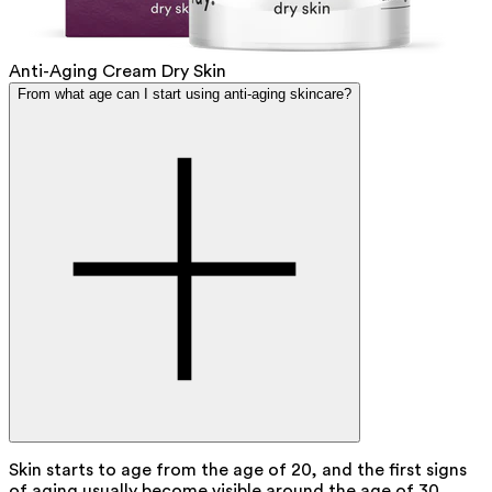
Anti-Aging Cream Dry Skin
From what age can I start using anti-aging skincare?
Skin starts to age from the age of 20, and the first signs
of aging usually become visible around the age of 30.