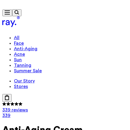
Free delivery from €40
All
Face
Anti-Aging
Acne
Sun
Tanning
Summer Sale
Our Story
Stores
339 reviews
339