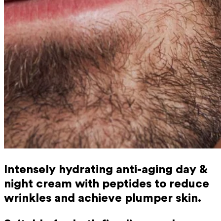
Intensely hydrating anti-aging day &
night cream with peptides to reduce
wrinkles and achieve plumper skin.