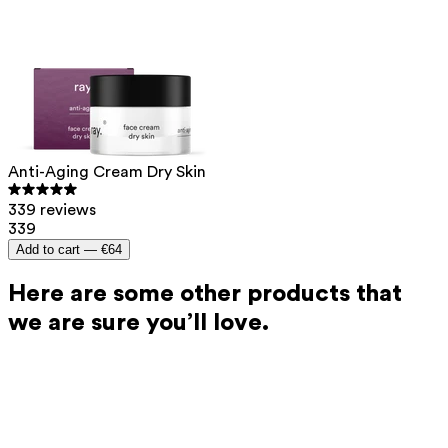
In addition, Ray products are always tested by both men
and women to ensure they feel pleasant to use and
deliver the best possible results for everyone.
Anti-Aging Cream Dry Skin
339 reviews
339
Add to cart —
€64
Here are some other products that
we are sure you’ll love.