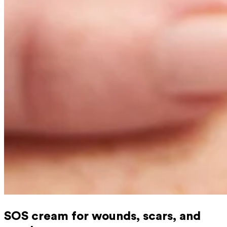
SOS cream for wounds, scars, and