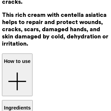
cracks.
This rich cream with centella asiatica
helps to repair and protect wounds,
cracks, scars, damaged hands, and
skin damaged by cold, dehydration or
irritation.
How to use
Apply several times daily to dry and cleansed skin. The
Ingredients
thin layer of oil helps protect your skin from damage.