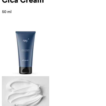
Cica Cream
50 ml