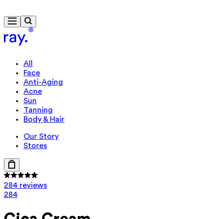
Free delivery from €40
All
Face
Anti-Aging
Acne
Sun
Tanning
Body & Hair
Our Story
Stores
284 reviews
284