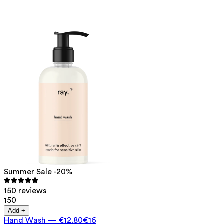
Summer Sale -20%
150 reviews
150
Add +
Hand Wash
—
€12.80
€16