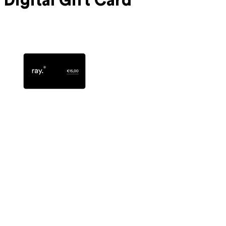
Digital Gift Card