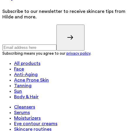
Subscribe to our newsletter to receive skincare tips from
Hilde and more.
Subscribing means you agree to our
privacy policy
.
All products
Face
Anti-Aging
Acne Prone Skin
Tanning
Sun
Body & Hair
Cleansers
Serums
Moisturizers
Eye contour creams
Skincare routines