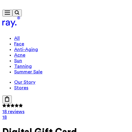
Free delivery from €40
All
Face
Anti-Aging
Acne
Sun
Tanning
Summer Sale
Our Story
Stores
18 reviews
18