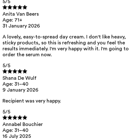
5
/5
Anita Van Beers
Age: 71+
31 January 2026
A lovely, easy-to-spread day cream. I don't like heavy,
sticky products, so this is refreshing and you feel the
results immediately. I'm very happy with it. I'm going to
order the serum now.
5
/5
Shana De Wulf
Age: 31–40
9 January 2026
Recipient was very happy.
5
/5
Annabel Bouchier
Age: 31–40
16 July 2025