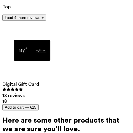
Top
Load 4 more reviews +
Digital Gift Card
18 reviews
18
Add to cart —
€15
Here are some other products that
we are sure you’ll love.