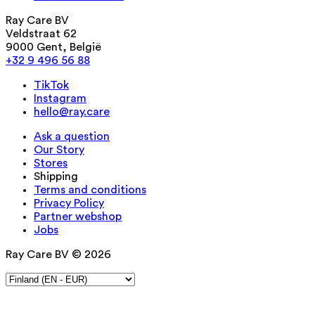
Ray Care BV
Veldstraat 62
9000 Gent, België
+32 9 496 56 88
TikTok
Instagram
hello@ray.care
Ask a question
Our Story
Stores
Shipping
Terms and conditions
Privacy Policy
Partner webshop
Jobs
Ray Care BV © 2026