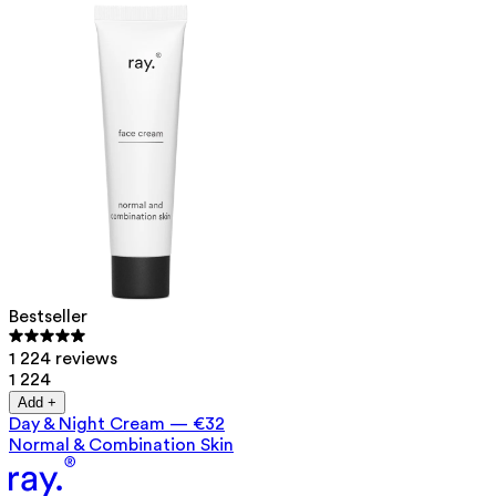
Bestseller
1 224 reviews
1 224
Add +
Day & Night Cream
—
€32
Normal & Combination Skin