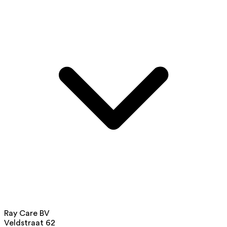
Ray Care BV
Veldstraat 62