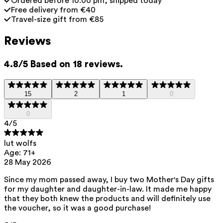
Ordered before 10:00 pm, shipped today
Free delivery from €40
Travel-size gift from €85
Reviews
4.8/5 Based on 18 reviews.
15
2
1
0
0
4
/5
lut wolfs
Age: 71+
28 May 2026
Since my mom passed away, I buy two Mother's Day gifts
for my daughter and daughter-in-law. It made me happy
that they both knew the products and will definitely use
the voucher, so it was a good purchase!