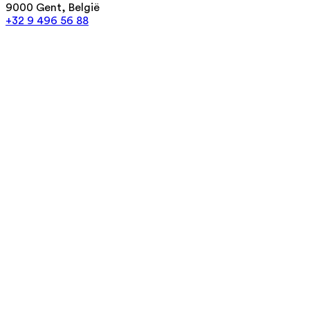
9000 Gent, België
+32 9 496 56 88