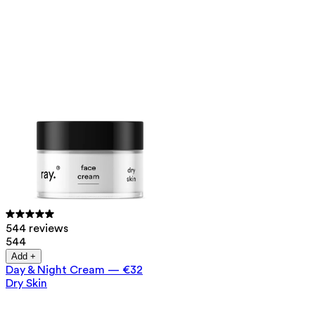
544 reviews
544
Add +
Day & Night Cream
—
€32
Dry Skin