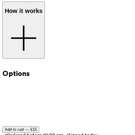
How it works
Step 1
: Select the desired amount and add the digital gift
card to your shopping cart.
Options
Step 2
: Proceed to checkout as you normally would
through the webshop.
Step 3
: You will receive the gift voucher immediately by
email after payment.
Step 4
: Forward the gift card or print it at home to give
as a present.
Add to cart —
€15