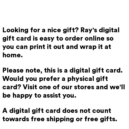
Looking for a nice gift? Ray's digital
gift card is easy to order online so
you can print it out and wrap it at
home.
Please note, this is a digital gift card.
Would you prefer a physical gift
card? Visit one of our stores and we'll
be happy to assist you.
A digital gift card does not count
towards free shipping or free gifts.