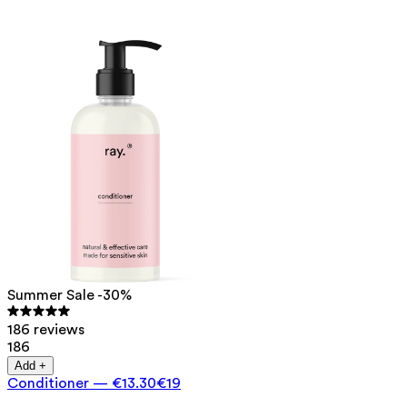
Summer Sale -30%
186 reviews
186
Add +
Conditioner
—
€13.30
€19