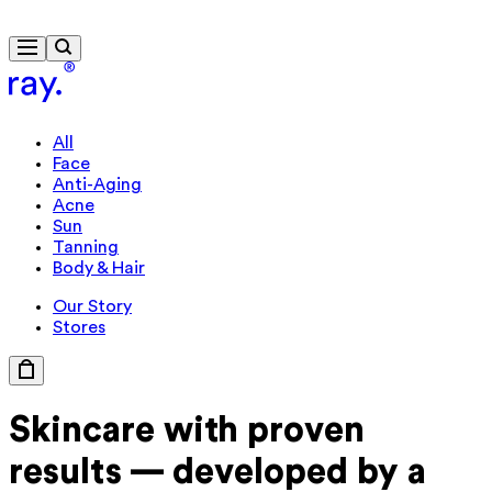
Free delivery from 430 kr
All
Face
Anti-Aging
Acne
Sun
Tanning
Body & Hair
Our Story
Stores
Skincare with
proven
results —
developed by a