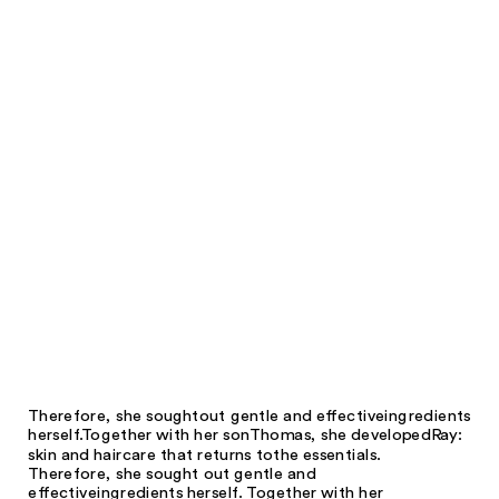
Therefore, she sought
out gentle and effective
ingredients
herself.
Together with her son
Thomas, she developed
Ray:
skin and hair
care that returns to
the essentials.
Therefore, she sought out gentle and
effective
ingredients herself. Together with her