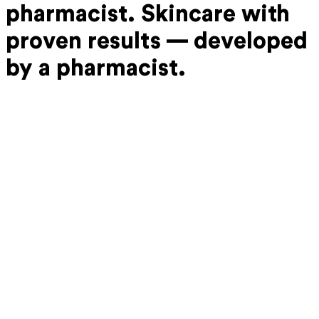
pharmacist.
Skincare with
proven results —
developed
by a pharmacist.