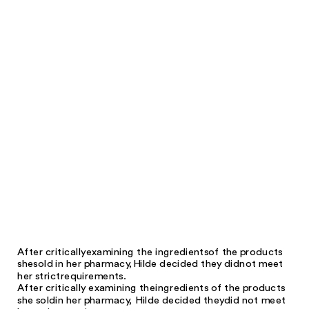
After critically
examining the ingredients
of the products
she
sold in her pharmacy,
Hilde decided they did
not meet
her strict
requirements.
After critically examining the
ingredients of the products
she sold
in her pharmacy, Hilde decided they
did not meet