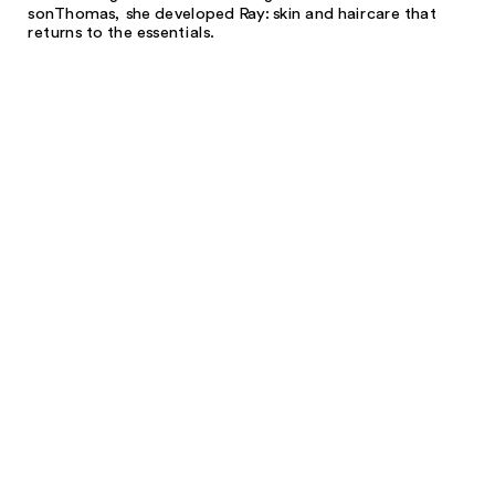
son
Thomas, she developed Ray: skin and hair
care that
returns to the essentials.