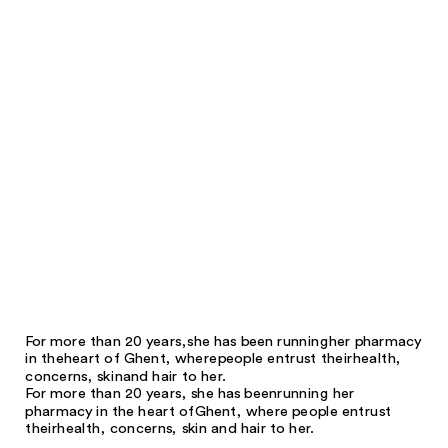
For more than 20 years,
she has been running
her pharmacy
in the
heart of Ghent, where
people entrust their
health,
concerns, skin
and hair to her.
For more than 20 years, she has been
running her
pharmacy in the heart of
Ghent, where people entrust
their
health, concerns, skin and hair to her.