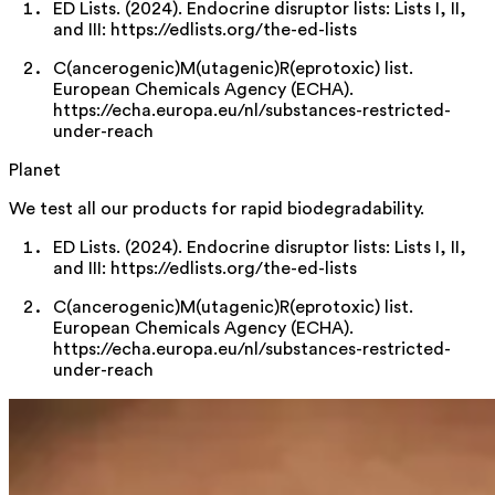
ED Lists. (2024). Endocrine disruptor lists: Lists I, II,
and III: https://edlists.org/the-ed-lists
C(ancerogenic)M(utagenic)R(eprotoxic) list.
European Chemicals Agency (ECHA).
https://echa.europa.eu/nl/substances-restricted-
under-reach
Planet
We test all our products for rapid biodegradability.
ED Lists. (2024). Endocrine disruptor lists: Lists I, II,
and III: https://edlists.org/the-ed-lists
C(ancerogenic)M(utagenic)R(eprotoxic) list.
European Chemicals Agency (ECHA).
https://echa.europa.eu/nl/substances-restricted-
under-reach