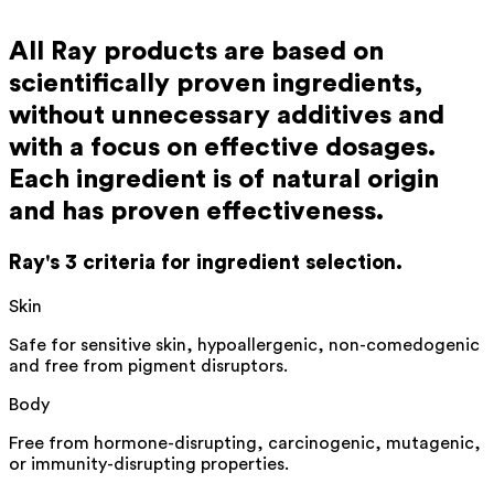
All Ray products are based on
scientifically proven ingredients,
without unnecessary additives and
with a focus on effective dosages.
Each ingredient is of natural origin
and has proven effectiveness.
Ray's 3 criteria for ingredient selection.
Skin
Safe for sensitive skin, hypoallergenic, non-comedogenic
and free from pigment disruptors.
Body
Free from
hormone-disrupting
,
carcinogenic
, mutagenic,
or immunity-disrupting properties.