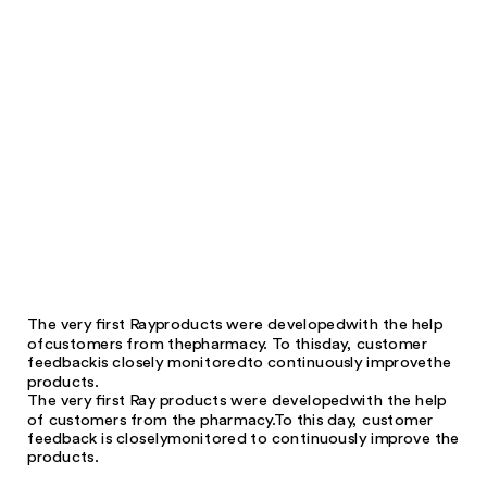
The very first Ray
products were developed
with the help
of
customers from the
pharmacy. To this
day, customer
feedback
is closely monitored
to continuously improve
the
products.
The very first Ray products were developed
with the help
of customers from the pharmacy.
To this day, customer
feedback is closely
monitored to continuously improve the
products.