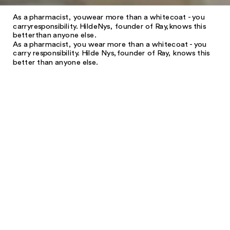
As a pharmacist, you
wear more than a white
coat - you
carry
responsibility. Hilde
Nys, founder of Ray,
knows this
better
than anyone else.
As a pharmacist, you wear more than a white
coat - you
carry responsibility. Hilde Nys,
founder of Ray, knows this
better than anyone else.