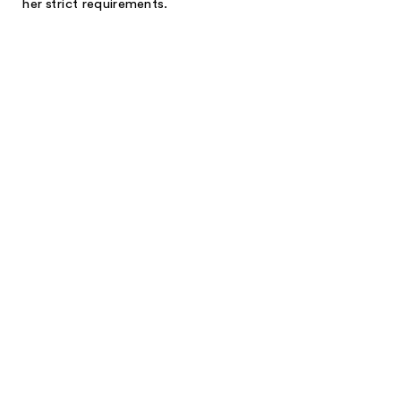
her strict requirements.