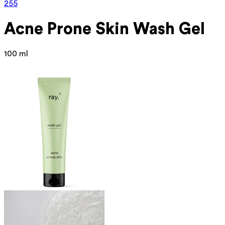
255
Acne Prone
Skin Wash Gel
100 ml