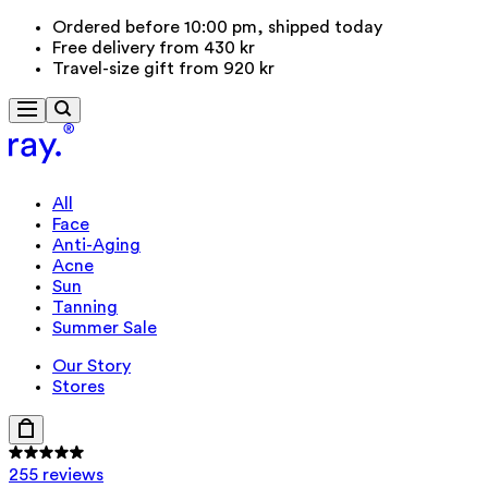
Ordered before 10:00 pm, shipped today
Free delivery from 430 kr
Travel-size gift from 920 kr
All
Face
Anti-Aging
Acne
Sun
Tanning
Summer Sale
Our Story
Stores
255 reviews