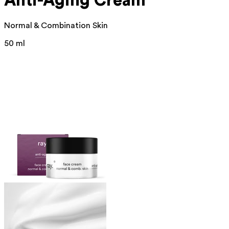
Anti-Aging Cream
Normal & Combination Skin
50 ml