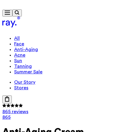
Free delivery from 430 kr
Travel-size gift from 920 kr
All
Face
Anti-Aging
Acne
Sun
Tanning
Summer Sale
Our Story
Stores
865 reviews
865