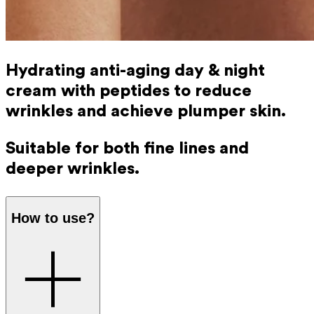
Hydrating anti-aging day & night
cream with peptides to reduce
wrinkles and achieve plumper skin.
Suitable for both fine lines and
deeper wrinkles.
How to use?