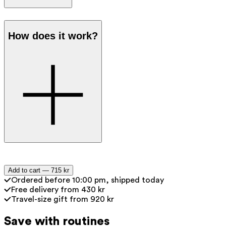
Apply a pea-sized amount every
How does it work?
morning and evening to your dry and
cleansed face and neck.
Tip: combine with the Ray Anti-Aging
Serum to boost collagen production
and help restore the skin barrier.
Peptides
— Stimulate collagen
Add to cart —
715 kr
production for a visible reduction in
Ordered before 10:00 pm, shipped today
wrinkles. The skin appears tighter
Free delivery from 430 kr
Travel-size gift from 920 kr
and smoother, with results noticeable
after 15 minutes and over the long
Save with routines