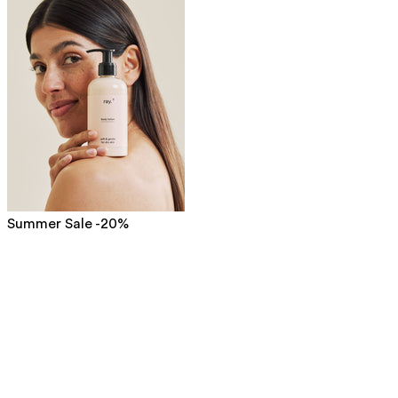
Summer Sale -20%