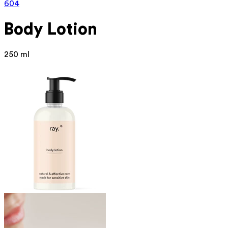
604
Body Lotion
250 ml