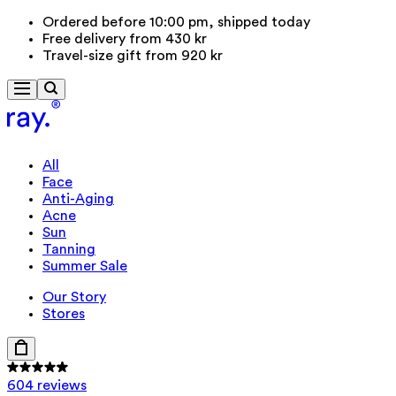
Ordered before 10:00 pm, shipped today
Free delivery from 430 kr
Travel-size gift from 920 kr
All
Face
Anti-Aging
Acne
Sun
Tanning
Summer Sale
Our Story
Stores
604 reviews