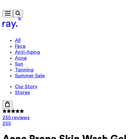
Free delivery from 430 kr
All
Face
Anti-Aging
Acne
Sun
Tanning
Summer Sale
Our Story
Stores
255 reviews
255