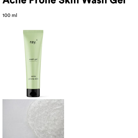
Acne Prone
Skin Wash Gel
100 ml