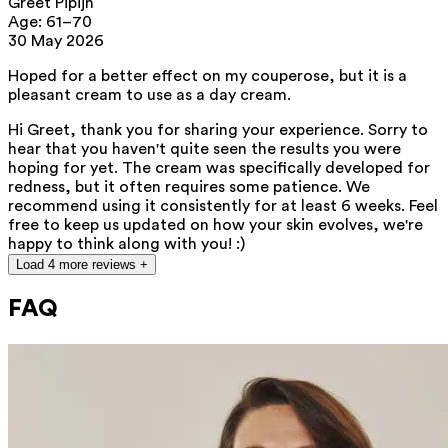
Greet Pipijn
nourishment and hydration. Thanks to
Age: 61–70
30 May 2026
the high concentration of vitamin E
and essential fatty acids, it helps
Hoped for a better effect on my couperose, but it is a
pleasant cream to use as a day cream.
protect the skin.
Hi Greet, thank you for sharing your experience. Sorry to
hear that you haven't quite seen the results you were
This product contains 0% fragrance.
hoping for yet. The cream was specifically developed for
Suitable for all skin types, and
redness, but it often requires some patience. We
recommend using it consistently for at least 6 weeks. Feel
especially for rosacea- and
free to keep us updated on how your skin evolves, we're
couperose-prone skin.
happy to think along with you! :)
Load 4 more reviews +
FAQ
List of all ingredients
aqua, caprylic/capric triglyceride, azelaic acid, pentylene glycol, prunus
amygdalus dulcis oil, arachidyl alcohol, squalane, butyrospermum parkii
butter, xylitylglucoside, behenyl alcohol, anhydroxylitol, xylitol, glycerin,
heptyl undecylenate, arachidyl glucoside, isoamyl laurate, isoamyl
cocoate, caprylhydroxamic acid, hyaluronic acid, xanthan gum,