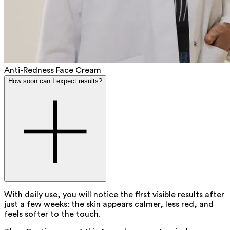
Anti-Redness Face Cream
How soon can I expect results?
With daily use, you will notice the first visible results after
just a few weeks: the skin appears calmer, less red, and
feels softer to the touch.