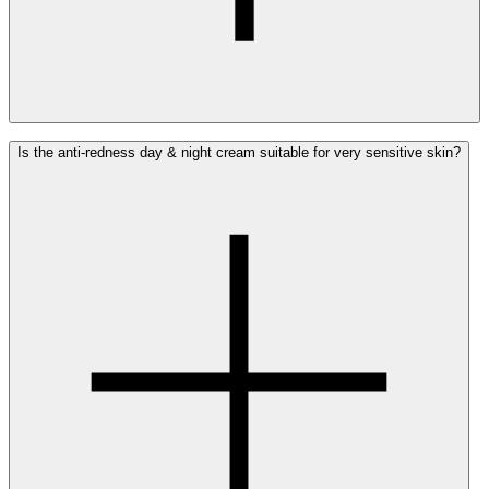
Yes, the Ray Anti-Redness Face Cream can be safely used
Is the anti-redness day & night cream suitable for very sensitive skin?
alongside medicinal creams or other treatments for
redness and rosacea.
The anti-redness face cream hydrates and soothes the
skin without interfering with the active ingredients of
your medication. You can layer the products (apply the
anti-redness face cream first, followed by the
medication) or alternate them between your morning and
evening routines. Always follow the specific
recommendations of your dermatologist.