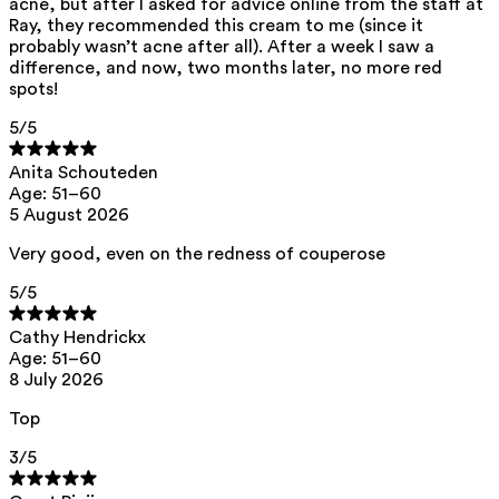
acne, but after I asked for advice online from the staff at
Shea
butter
— Intensively nourishes
Ray, they recommended this cream to me (since it
the skin without making it greasy.
probably wasn’t acne after all). After a week I saw a
difference, and now, two months later, no more red
Shea butter contains a high
spots!
concentration of vitamins and
5
/5
antioxidants, promoting skin repair
and forming a thin layer that protects
Anita Schouteden
Age: 51–60
against cold, wind, and pollution.
5 August 2026
Very good, even on the redness of couperose
Squalane
— Helps restore the skin
5
/5
barrier and keeps the skin supple
without a greasy feel. Squalane is a
Cathy Hendrickx
Age: 51–60
substance naturally occurring in the
8 July 2026
body and contributes to hydrated
Top
skin.
3
/5
Almond
oil
— Provides long-lasting