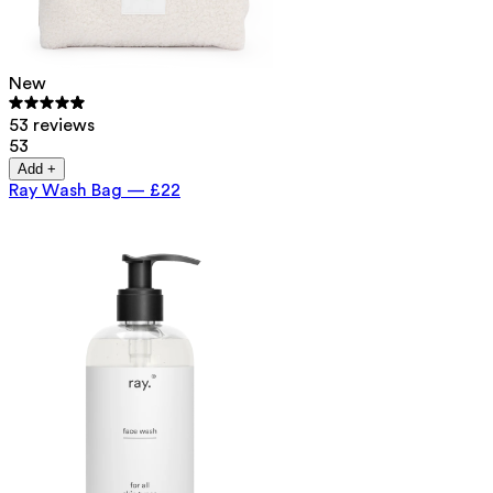
New
53 reviews
53
Add +
Ray Wash Bag
—
£22