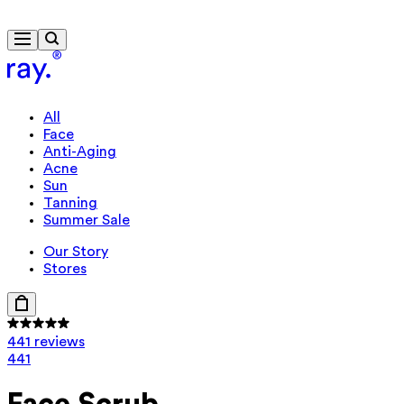
Free delivery from £40
All
Face
Anti-Aging
Acne
Sun
Tanning
Summer Sale
Our Story
Stores
441 reviews
441