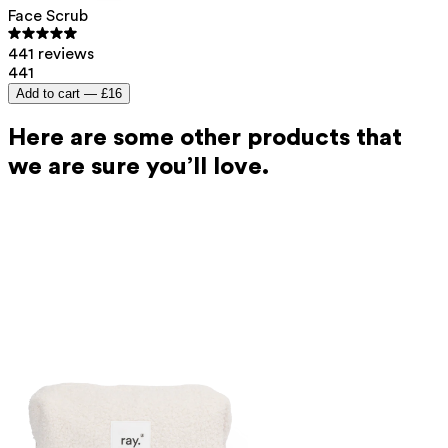
Face Scrub
441 reviews
441
Add to cart —
£16
Here are some other products that
we are sure you’ll love.