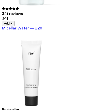
341 reviews
341
Add +
Micellar Water
—
£20
Bestseller