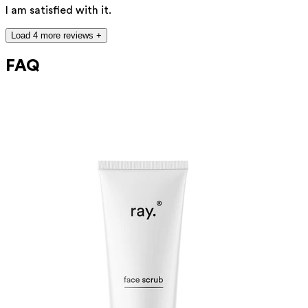
I am satisfied with it.
Load 4 more reviews +
FAQ