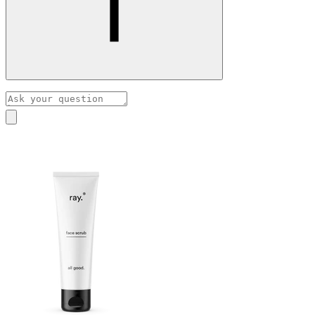
With rosacea, the skin is extra sensitive, which is why we
usually recommend a non-manual exfoliant, such as the
peeling serum.
Our assistant has been trained by pharmacist Hilde Nys to
A face scrub stimulates blood circulation, which is best
answer your skincare questions.
avoided for rosacea- or couperose-prone skin.