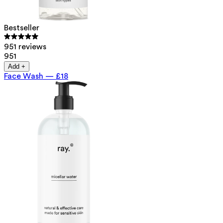
Bestseller
951 reviews
951
Add +
Face Wash
—
£18