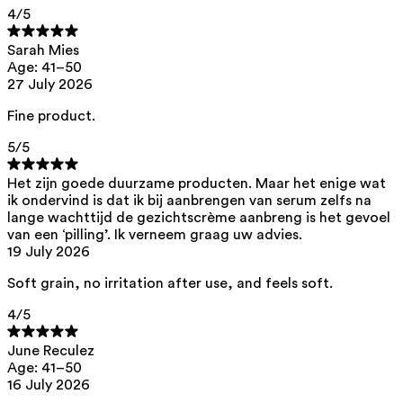
4
/5
This product can be safely used during pregnancy.
Our ingredients are selected with the utmost care and are safe for
Sarah Mies
sensitive skin, hypoallergenic, non-comedogenic, and do not contain
Age: 41–50
any pigment disruptors.
27 July 2026
Moreover, they are free from hormone-disrupting*, carcinogenic,
mutagenic, or immunity-disrupting** properties.
Fine product.
We opt for ingredients of natural origin with proven effectiveness that
5
/5
are quickly biodegradable.
*ED Lists. (2024).
Lists of endocrine disruptors: Lists I, II, and III
.
Het zijn goede duurzame producten. Maar het enige wat
https://edlists.org/the-ed-lists
ik ondervind is dat ik bij aanbrengen van serum zelfs na
lange wachttijd de gezichtscrème aanbreng is het gevoel
**
CMR (Carcinogenic, Mutagenic, Reprotoxic) list. European
Chemicals Agency (ECHA).
https://echa.europa.eu/en/substances-
van een ‘pilling’. Ik verneem graag uw advies.
restricted-under-reach
19 July 2026
Soft grain, no irritation after use, and feels soft.
4
/5
June Reculez
Age: 41–50
16 July 2026