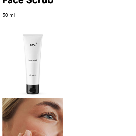
Face Scrub
50 ml