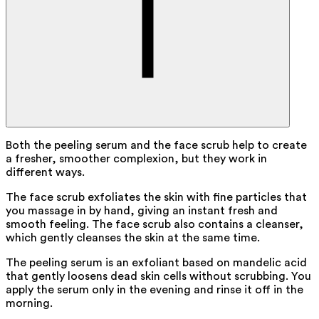
Both the peeling serum and the face scrub help to create
a fresher, smoother complexion, but they work in
different ways.
The face scrub exfoliates the skin with fine particles that
you massage in by hand, giving an instant fresh and
smooth feeling. The face scrub also contains a cleanser,
which gently cleanses the skin at the same time.
The peeling serum is an exfoliant based on mandelic acid
that gently loosens dead skin cells without scrubbing. You
apply the serum only in the evening and rinse it off in the
morning.