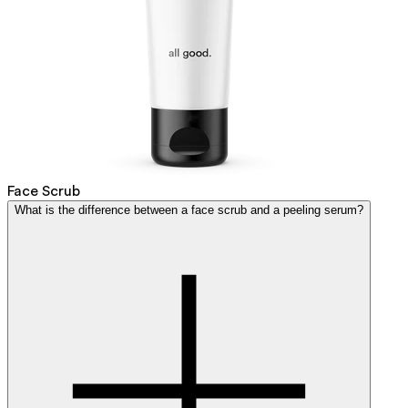
Face Scrub
What is the difference between a face scrub and a peeling serum?