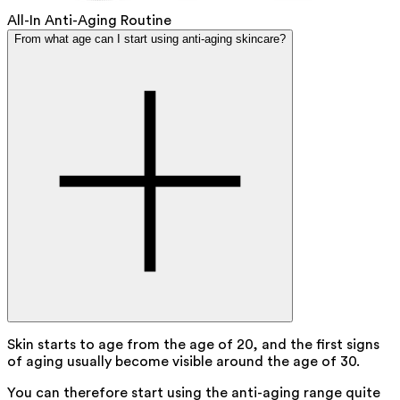
All-In Anti-Aging Routine
From what age can I start using anti-aging skincare?
Skin starts to age from the age of 20, and the first signs
of aging usually become visible around the age of 30.
You can therefore start using the anti-aging range quite