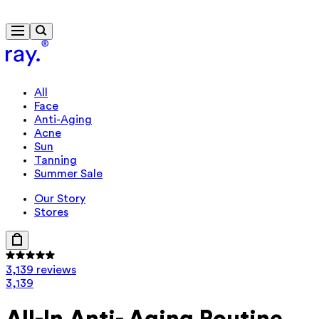
Travel-size gift from £85
All
Face
Anti-Aging
Acne
Sun
Tanning
Summer Sale
Our Story
Stores
3,139 reviews
3,139