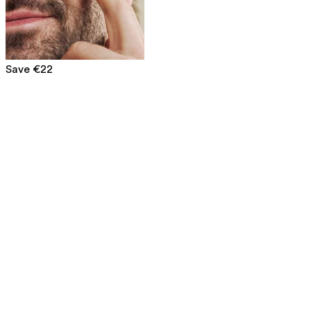
Save €22