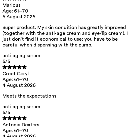
Marlous
aqua, caprylic/capric triglyceride, prunus amygdalus dulcis oil,
Age: 61–70
pentylene glycol, butyrospermum parkii butter, arachidyl alcohol,
behenyl alcohol, arachidyl glucoside, arginine pca, squalane,
5 August 2026
xylitylglucoside, anhydroxylitol, xylitol, glycerine, heptyl undecylenate,
isoamyl laurate, isoamyl cocoate, hyaluronic acid, xanthan gum,
Super product. My skin condition has greatly improved
caprylhydroxamic acid, tocopherol, citric acid, helianthus annuus seed
(together with the anti-age cream and eye/lip cream). I
oil
just don’t find it economical to use; you have to be
Ray Anti-Aging Cream - Dry Skin
careful when dispensing with the pump.
aqua, butyrospermum parkii butter, caprylic/capric triglyceride, prunus
anti aging serum
amygdalus dulcis oil, pentylene glycol, arachidyl alcohol, behenyl
alcohol, arachidyl glucoside, arginine pca, squalane, xylitylglucoside,
5
/5
anhydroxylitol, xylitol, glycerine, heptyl undecylenate, isoamyl laurate,
isoamyl cocoate, tridecapeptide-1, hyaluronic acid, xanthan gum,
Greet Geryl
caprylhydroxamic acid, tocopherol, citric acid, helianthus annuus seed
Age: 61–70
oil
4 August 2026
Ray Anti-Aging Eye and Lip Contour Cream
Meets the expectations
aqua, caprylic/capric triglyceride, squalane, prunus amygdalus dulcis
oil, pentylene glycol, arachidyl alcohol, behenyl alcohol, arachidyl
glucoside, caffeine, arginine pca, pullulan, xylitylglucoside,
anti aging serum
anhydroxylitol, xylitol, glycerine, heptyl undecylenate, isoamyl laurate,
5
/5
tridecapeptide-1, isoamyl cocoate, ethyl ascorbic acid, hyaluronic acid,
xanthan gum, caprylhydroxamic acid, citric acid
Antonia Dexters
This product can be safely used during pregnancy.
Age: 61–70
4 August 2026