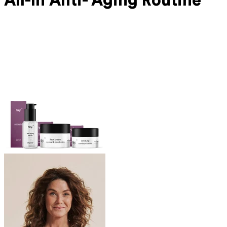
All-In Anti-
Aging Routine