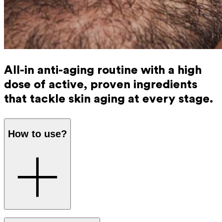
All-in anti-aging routine with a high
dose of active, proven ingredients
that tackle skin aging at every stage.
How to use?