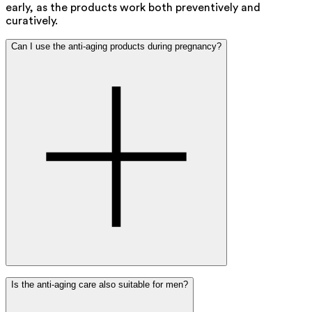
early, as the products work both preventively and
curatively.
Can I use the anti-aging products during pregnancy?
Yes, you can safely use our anti-aging products during
Is the anti-aging care also suitable for men?
pregnancy and breastfeeding. They are carefully
formulated and contain only safe, naturally derived