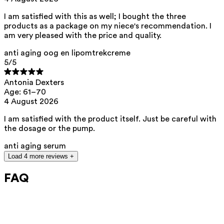
Our ingredients are selected with the utmost care and are safe for
sensitive skin, hypoallergenic, non-comedogenic, and do not contain
any pigment disruptors.
I am satisfied with this as well; I bought the three
products as a package on my niece's recommendation. I
Moreover, they are free from
hormone-disrupting
, carcinogenic,
am very pleased with the price and quality.
mutagenic, or
immunity-disrupting
properties.
We opt for ingredients of natural origin with proven effectiveness that
anti aging oog en lipomtrekcreme
are quickly biodegradable.
5
/5
ED Lists. (2024). Lists of endocrine disruptors: Lists I, II, and III.
https://edlists.org/the-ed-lists
Antonia Dexters
Age: 61–70
CMR (Carcinogenic, Mutagenic, Reprotoxic) list. European
4 August 2026
Chemicals Agency (ECHA).
https://echa.europa.eu/en/substances-restricted-under-reach
I am satisfied with the product itself. Just be careful with
the dosage or the pump.
anti aging serum
Load 4 more reviews +
FAQ