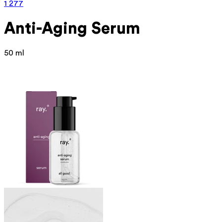
1 277
Anti-Aging Serum
50 ml