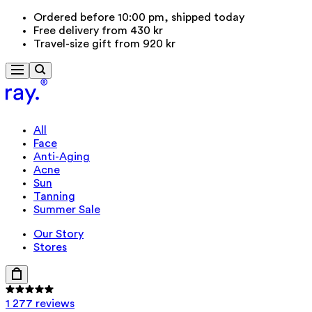
Ordered before 10:00 pm, shipped today
Free delivery from 430 kr
Travel-size gift from 920 kr
All
Face
Anti-Aging
Acne
Sun
Tanning
Summer Sale
Our Story
Stores
1 277 reviews